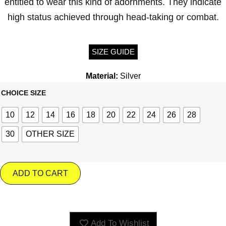
entitled to wear this kind of adornments. They indicate
high status achieved through head-taking or combat.
SIZE GUIDE
Material:
Silver
CHOICE SIZE
10
12
14
16
18
20
22
24
26
28
30
OTHER SIZE
ADD TO CART
Add To Wishlist