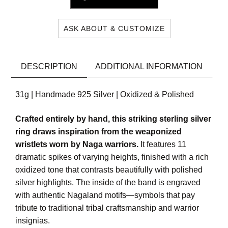
ASK ABOUT & CUSTOMIZE
DESCRIPTION
ADDITIONAL INFORMATION
31g | Handmade 925 Silver | Oxidized & Polished
Crafted entirely by hand, this striking sterling silver
ring draws inspiration from the weaponized
wristlets worn by Naga warriors.
It features 11
dramatic spikes of varying heights, finished with a rich
oxidized tone that contrasts beautifully with polished
silver highlights. The inside of the band is engraved
with authentic Nagaland motifs—symbols that pay
tribute to traditional tribal craftsmanship and warrior
insignias.