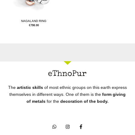
NAGALAND RING
€
798.00
The
artistic skills
of most ethnic groups on this earth express
themselves in different ways. One of them is the
form giving
of metals
for the
decoration of the body.