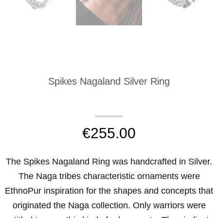
Spikes Nagaland Silver Ring
€
255.00
The Spikes Nagaland Ring was handcrafted in Silver.
The Naga tribes characteristic ornaments were
EthnoPur inspiration for the shapes and concepts that
originated the Naga collection. Only warriors were