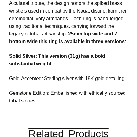
A cultural tribute, the design honors the spiked brass
wristlets used in combat by the Naga, distinct from their
ceremonial ivory armbands. Each ring is hand-forged
using traditional techniques, carrying forward the
legacy of tribal artisanship.
25mm top wide and 7
bottom wide this ring is available in three versions:
Solid Silver: This version (31g) has a bold,
substantial weight.
Gold-Accented: Sterling silver with 18K gold detailing.
Gemstone Edition: Embellished with ethically sourced
tribal stones.
Related Products