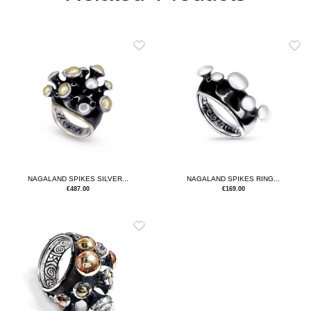
NAGALAND SPIKES SILVER...
NAGALAND SPIKES RING...
€
487.00
€
169.00