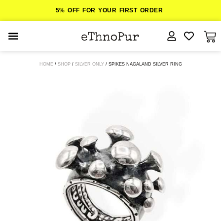
5% OFF FOR YOUR FIRST ORDER
JEWELLERY
HOME
/
SHOP
/
SILVER ONLY
/ SPIKES NAGALAND SILVER RING
COLLECTIONS
LOMBOK
ORITOS
ABOUT