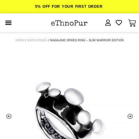
5% OFF FOR YOUR FIRST ORDER
JEWELLERY
HOME
/
SHOP
/
RINGS
/ NAGALAND SPIKES RING – SLIM WARRIOR EDITION
COLLECTIONS
LOMBOK
ORITOS
ABOUT