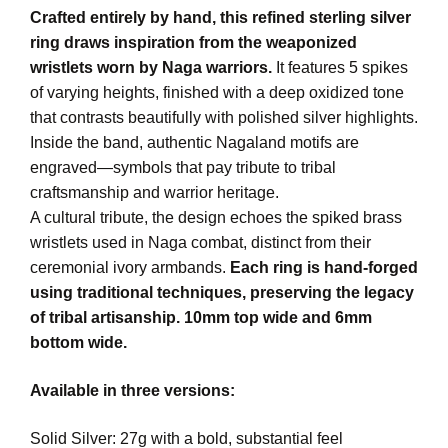
Crafted entirely by hand, this refined sterling silver
ring draws inspiration from the weaponized
wristlets worn by Naga warriors.
It features 5 spikes
of varying heights, finished with a deep oxidized tone
that contrasts beautifully with polished silver highlights.
Inside the band, authentic Nagaland motifs are
engraved—symbols that pay tribute to tribal
craftsmanship and warrior heritage.
A cultural tribute, the design echoes the spiked brass
wristlets used in Naga combat, distinct from their
ceremonial ivory armbands.
Each ring is hand-forged
using traditional techniques, preserving the legacy
of tribal artisanship. 10mm top wide and 6mm
bottom wide.
Available in three versions:
Solid Silver: 27g with a bold, substantial feel