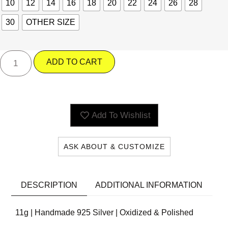
10
12
14
16
18
20
22
24
26
28
30
OTHER SIZE
ADD TO CART
Add To Wishlist
ASK ABOUT & CUSTOMIZE
DESCRIPTION
ADDITIONAL INFORMATION
11g | Handmade 925 Silver | Oxidized & Polished