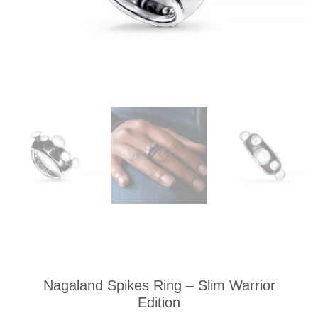
Nagaland Spikes Ring – Slim Warrior
Edition