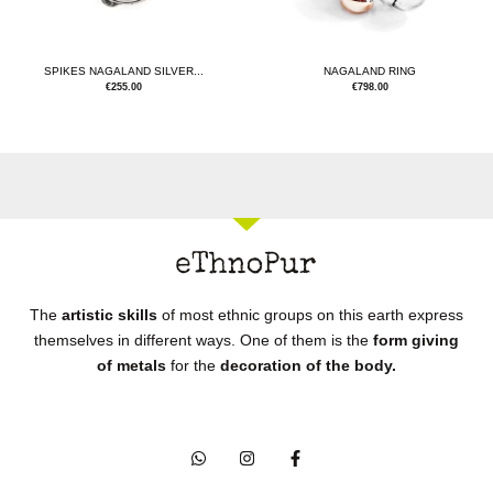
SPIKES NAGALAND SILVER...
NAGALAND RING
€
255.00
€
798.00
The
artistic skills
of most ethnic groups on this earth express
themselves in different ways. One of them is the
form giving
of metals
for the
decoration of the body.