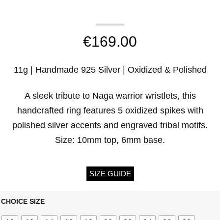
€
169.00
11g | Handmade 925 Silver | Oxidized & Polished
A sleek tribute to Naga warrior wristlets, this
handcrafted ring features 5 oxidized spikes with
polished silver accents and engraved tribal motifs.
Size: 10mm top, 6mm base.
SIZE GUIDE
CHOICE SIZE