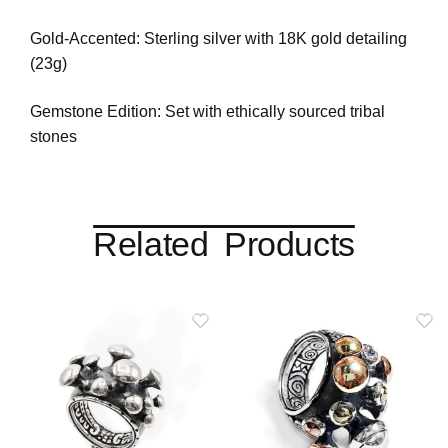
Gold-Accented: Sterling silver with 18K gold detailing
(23g)
Gemstone Edition: Set with ethically sourced tribal
stones
Related Products