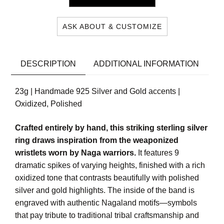
ASK ABOUT & CUSTOMIZE
DESCRIPTION
ADDITIONAL INFORMATION
23g | Handmade 925 Silver and Gold accents |
Oxidized, Polished
Crafted entirely by hand, this striking sterling silver
ring draws inspiration from the weaponized
wristlets worn by Naga warriors.
It features 9
dramatic spikes of varying heights, finished with a rich
oxidized tone that contrasts beautifully with polished
silver and gold highlights. The inside of the band is
engraved with authentic Nagaland motifs—symbols
that pay tribute to traditional tribal craftsmanship and