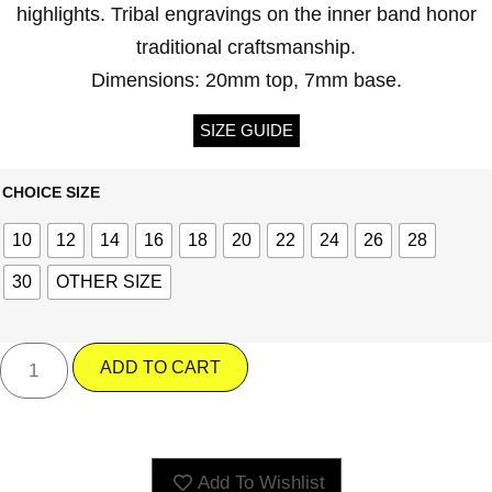
highlights. Tribal engravings on the inner band honor
traditional craftsmanship.
Dimensions: 20mm top, 7mm base.
SIZE GUIDE
CHOICE SIZE
10
12
14
16
18
20
22
24
26
28
30
OTHER SIZE
ADD TO CART
Add To Wishlist