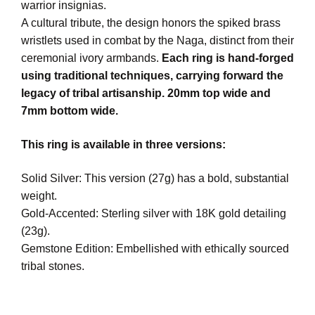
warrior insignias.
A cultural tribute, the design honors the spiked brass
wristlets used in combat by the Naga, distinct from their
ceremonial ivory armbands.
Each ring is hand-forged
using traditional techniques, carrying forward the
legacy of tribal artisanship. 20mm top wide and
7mm bottom wide.
This ring is available in three versions:
Solid Silver: This version (27g) has a bold, substantial
weight.
Gold-Accented: Sterling silver with 18K gold detailing
(23g).
Gemstone Edition: Embellished with ethically sourced
tribal stones.