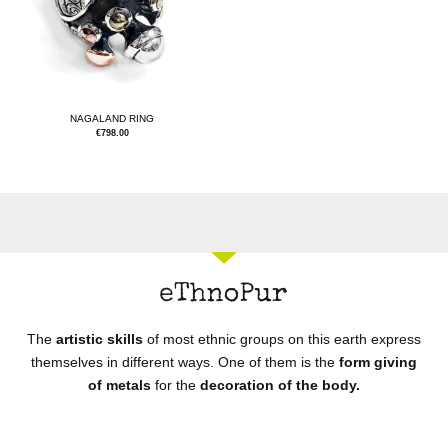
NAGALAND RING
€
798.00
The
artistic skills
of most ethnic groups on this earth express
themselves in different ways. One of them is the
form giving
of metals
for the
decoration of the body.