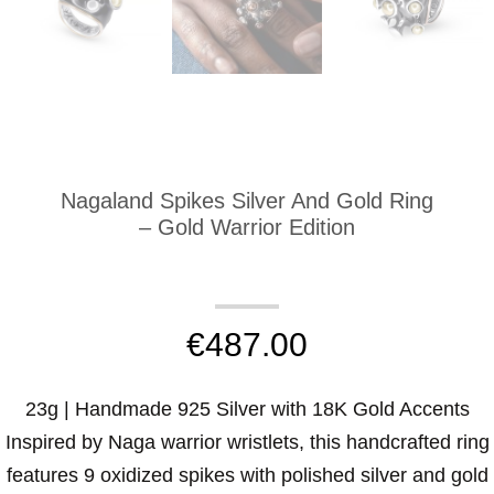
Nagaland Spikes Silver And Gold Ring
– Gold Warrior Edition
€
487.00
23g | Handmade 925 Silver with 18K Gold Accents
Inspired by Naga warrior wristlets, this handcrafted ring
features 9 oxidized spikes with polished silver and gold