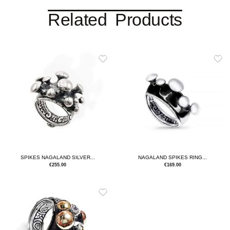
Related Products
SPIKES NAGALAND SILVER...
NAGALAND SPIKES RING...
€
255.00
€
169.00