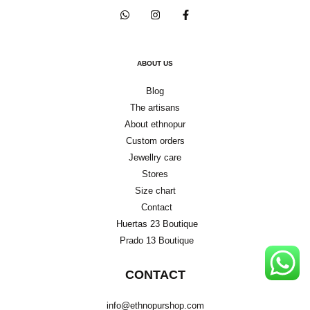
ABOUT US
Blog
The artisans
About ethnopur
Custom orders
Jewellry care
Stores
Size chart
Contact
Huertas 23 Boutique
Prado 13 Boutique
CONTACT
info@ethnopurshop.com