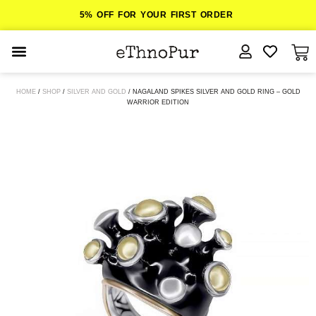
5% OFF FOR YOUR FIRST ORDER
JEWELLERY
HOME
/
SHOP
/
SILVER AND GOLD
/ NAGALAND SPIKES SILVER AND GOLD RING – GOLD
WARRIOR EDITION
COLLECTIONS
LOMBOK
ORITOS
ABOUT