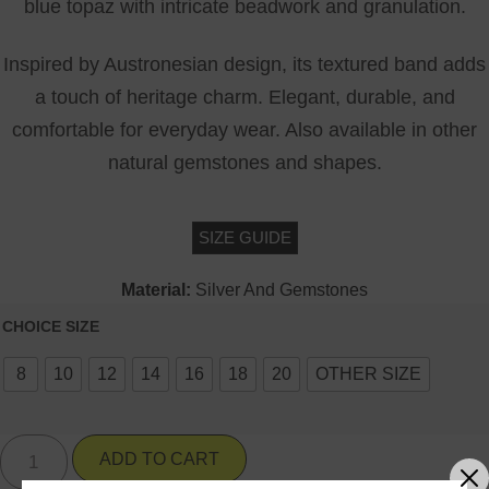
blue topaz with intricate beadwork and granulation.
Inspired by Austronesian design, its textured band adds
a touch of heritage charm. Elegant, durable, and
comfortable for everyday wear. Also available in other
natural gemstones and shapes.
SIZE GUIDE
Material:
Silver And Gemstones
CHOICE SIZE
8
10
12
14
16
18
20
OTHER SIZE
ADD TO CART