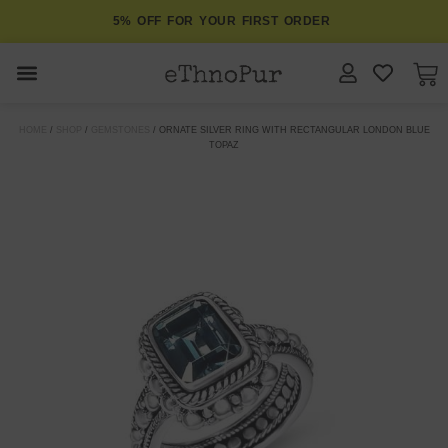
5% OFF FOR YOUR FIRST ORDER
JEWELLERY
HOME
/
SHOP
/
GEMSTONES
/ ORNATE SILVER RING WITH RECTANGULAR LONDON BLUE
TOPAZ
COLLECTIONS
LOMBOK
ORITOS
ABOUT