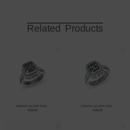
Related Products
ORNATE SILVER RING...
ORNATE SILVER RING...
€
218.00
€
234.00