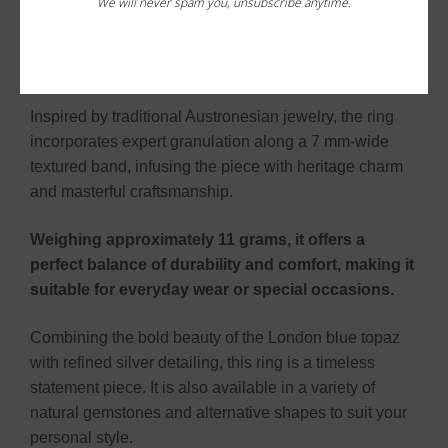
We will never spam you, unsubscribe anytime.
framed by intricate beadwork and delicate granulation,
enhancing its brilliance and adding rich texture to the
design.
Inspired by traditional Austronesian jewelry, the ring
incorporates expert granulation along a 7 mm-wide
textured band, infusing the piece with heritage charm
and masterful craftsmanship.
Weighing approximately 11 grams, it offers a
perfect balance of durability and comfort, making it
suitable for everyday wear or special occasions.
Combining the bold beauty of the London blue topaz
with refined silver detailing, this ring is a timeless
statement piece. It is also available in a variety of
natural gemstones and alternative shapes to suit your
personal style.