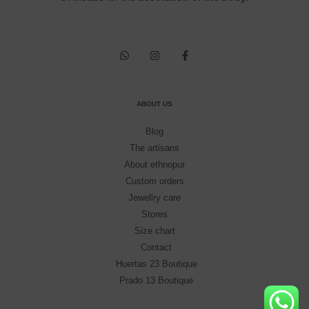
ABOUT US
Blog
The artisans
About ethnopur
Custom orders
Jewellry care
Stores
Size chart
Contact
Huertas 23 Boutique
Prado 13 Boutique