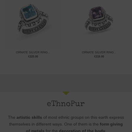
ORNATE SILVER RING...
ORNATE SILVER RING...
€
225.00
€
218.00
The
artistic skills
of most ethnic groups on this earth express
themselves in different ways. One of them is the
form giving
of metals
for the
decoration of the body.