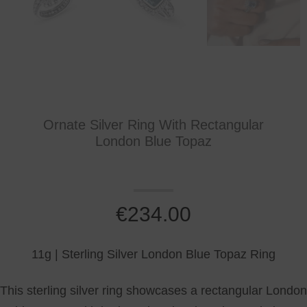
Ornate Silver Ring With Rectangular
London Blue Topaz
€
234.00
11g | Sterling Silver London Blue Topaz Ring
This sterling silver ring showcases a rectangular London