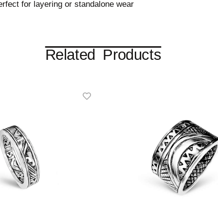
fect for layering or standalone wear
Related Products