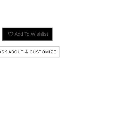
Add To Wishlist
ASK ABOUT & CUSTOMIZE