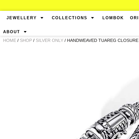
JEWELLERY
COLLECTIONS
LOMBOK
OR
ABOUT
HOME
/
SHOP
/
SILVER ONLY
/ HANDWEAVED TUAREG CLOSURE