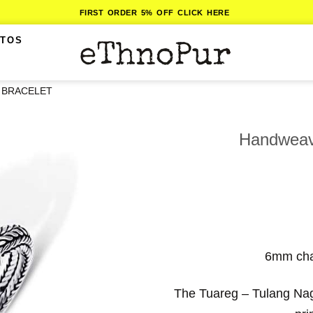
FIRST ORDER 5% OFF CLICK HERE
ITOS
 BRACELET
Handweave
6mm chai
The Tuareg – Tulang Naga