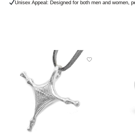
Unisex Appeal: Designed for both men and women, per