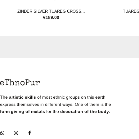
ZINDER SILVER TUAREG CROSS...
TUAREG 
€
189.00
The
artistic skills
of most ethnic groups on this earth
express themselves in different ways. One of them is the
form giving of metals
for the
decoration of the body.