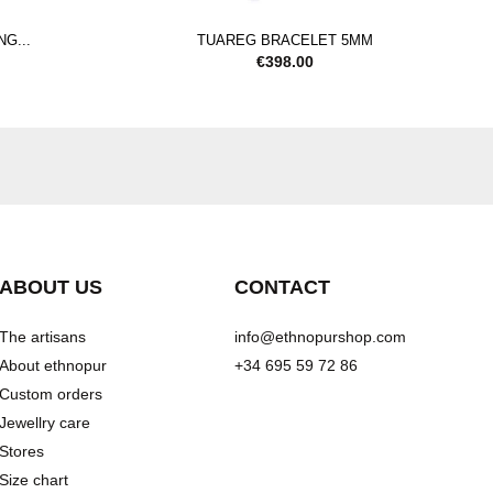
G...
TUAREG BRACELET 5MM
€
398.00
ABOUT US
CONTACT
The artisans
info@ethnopurshop.com
About ethnopur
+34 695 59 72 86
Custom orders
Jewellry care
Stores
Size chart