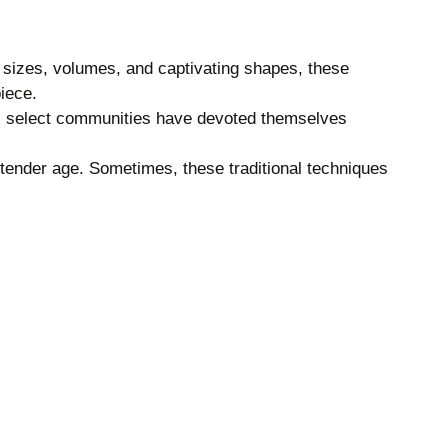
f sizes, volumes, and captivating shapes, these
iece.
ns, select communities have devoted themselves
a tender age. Sometimes, these traditional techniques