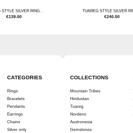
STYLE SILVER RING...
TUAREG STYLE SILVER RIN
€
139.00
€
240.00
CATEGORIES
COLLECTIONS
Rings
Mountain Tribes
Bracelets
Hindustan
Pendants
Tuareg
Earrings
Nordens
Chains
Austronesia
Silver only
Gemstones