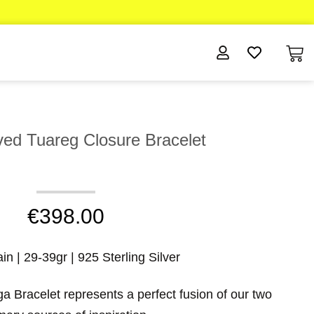
d Tuareg Closure Bracelet
€
398.00
n | 29-39gr | 925 Sterling Silver
 Bracelet represents a perfect fusion of our two