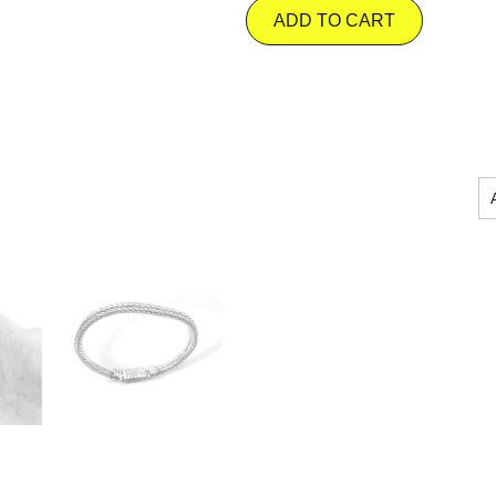
ADD TO CART