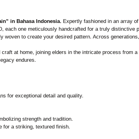
in” in Bahasa Indonesia.
Expertly fashioned in an array o
each one meticulously handcrafted for a truly distinctive p
usly woven to create your desired pattern. Across generatio
craft at home, joining elders in the intricate process from 
e legacy endures.
 for exceptional detail and quality.
bolizing strength and tradition.
or a striking, textured finish.