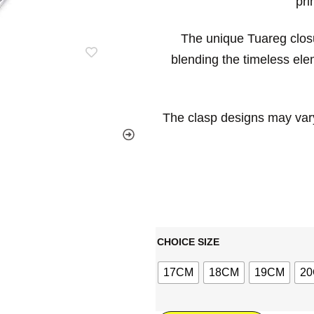
pri
The unique Tuareg clos
blending the timeless elem
The clasp designs may vary
CHOICE SIZE
17CM
18CM
19CM
2