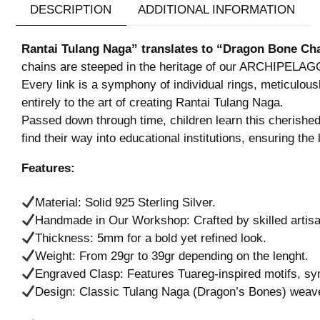
DESCRIPTION
ADDITIONAL INFORMATION
Rantai Tulang Naga” translates to “Dragon Bone Cha
chains are steeped in the heritage of our ARCHIPELAGO, 
Every link is a symphony of individual rings, meticulo
entirely to the art of creating Rantai Tulang Naga.
Passed down through time, children learn this cherished 
find their way into educational institutions, ensuring th
Features:
Material: Solid 925 Sterling Silver.
Handmade in Our Workshop: Crafted by skilled artisans
Thickness: 5mm for a bold yet refined look.
Weight: From 29gr to 39gr depending on the lenght.
Engraved Clasp: Features Tuareg-inspired motifs, sym
Design: Classic Tulang Naga (Dragon’s Bones) weave f