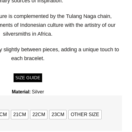
mary sources of inspiration.
ure is complemented by the Tulang Naga chain,
ents of Indonesian culture with the artistry of our
silversmiths in Africa.
 slightly between pieces, adding a unique touch to
each bracelet.
SIZE GUIDE
Material:
Silver
0CM
21CM
22CM
23CM
OTHER SIZE