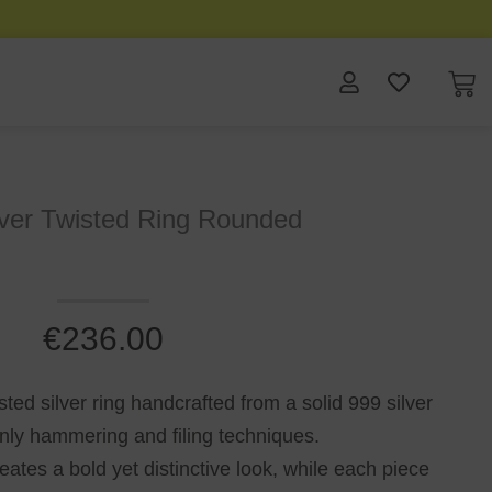
lver Twisted Ring Rounded
€
236.00
sted silver ring handcrafted from a solid 999 silver
only hammering and filing techniques.
reates a bold yet distinctive look, while each piece