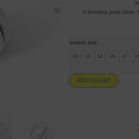
r
A timeless pure silver 
CHOICE SIZE
10
12
14
16
17
1
ADD TO CART