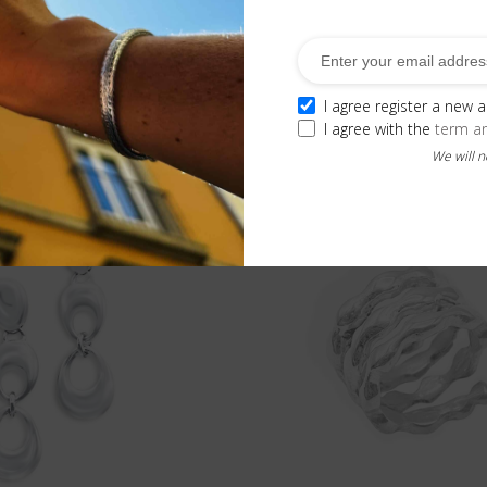
e
, allowing it to adapt more comfortably to your finger.
I agree register a new 
Related Products
I agree with the
term a
We will 