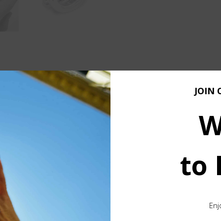
JOIN 
e silver ingot
, shaped entirely by hand through a raw and h
 form through craftsmanship.
W
ced feel, substantial enough to highlight the value of pure si
to
g a natural flow that wraps smoothly around the finger. The res
 or a subtle statement.
 pieces are ever exactly the same
. Slight differences in s
Enj