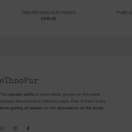
TWISTED RING FLAT POINTS
PURE S
€
249.00
The
artistic skills
of most ethnic groups on this earth
express themselves in different ways. One of them is the
form giving of metals
for the
decoration of the body.