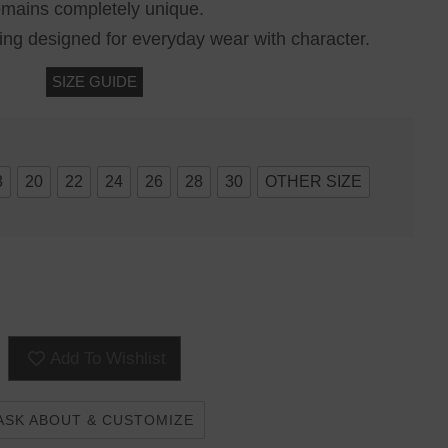
emains completely unique.
ring designed for everyday wear with character.
SIZE GUIDE
8
20
22
24
26
28
30
OTHER SIZE
Add To Wishlist
ASK ABOUT & CUSTOMIZE