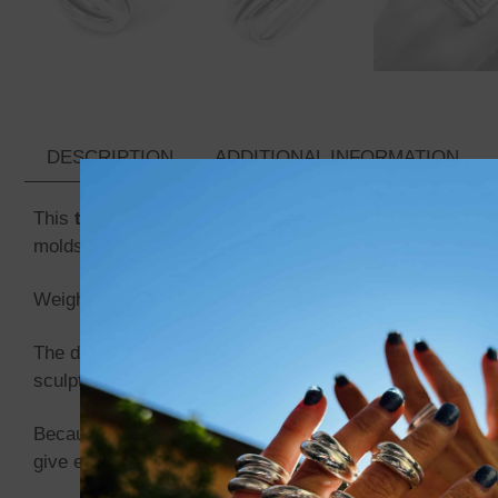
DESCRIPTION
ADDITIONAL INFORMATION
This
twisted silver ring
is crafted from a
solid 999 pur
molds, no casting, just the transformation of silver into
Weighing approximately
27 grams
, the ring has a balan
The design features a
single continuous twist
, creatin
sculptural presence that works both as an everyday ring
Because each ring is made individually by hand,
no two
give every ring its own identity.