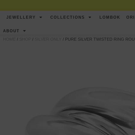
JEWELLERY
COLLECTIONS
LOMBOK
OR
ABOUT
HOME
/
SHOP
/
SILVER ONLY
/ PURE SILVER TWISTED RING RO