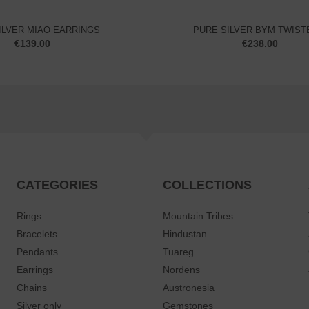
ILVER MIAO EARRINGS
PURE SILVER BYM TWISTE
€
139.00
€
238.00
CATEGORIES
COLLECTIONS
Rings
Mountain Tribes
Bracelets
Hindustan
Pendants
Tuareg
Earrings
Nordens
Chains
Austronesia
Silver only
Gemstones