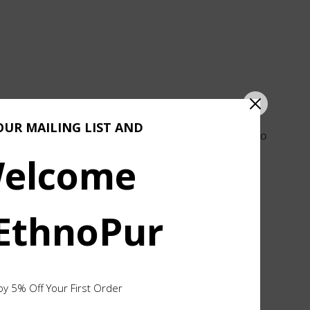
OUR MAILING LIST AND
onest process of hammering, bending, and filing. No
elcome
lver, yet comfortable for everyday wear.
 EthnoPur
ult is a piece that feels effortless, with a quiet
hape, texture, and finish are part of the process and
oy 5% Off Your First Order