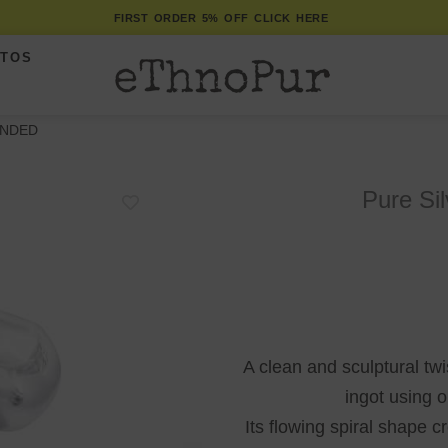
FIRST ORDER 5% OFF CLICK HERE
ITOS
UNDED
Pure Si
A clean and sculptural twi
ingot using 
Its flowing spiral shape c