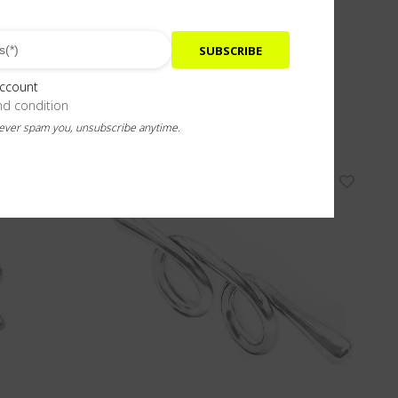
SUBSCRIBE
account
nd condition
never spam you, unsubscribe anytime.