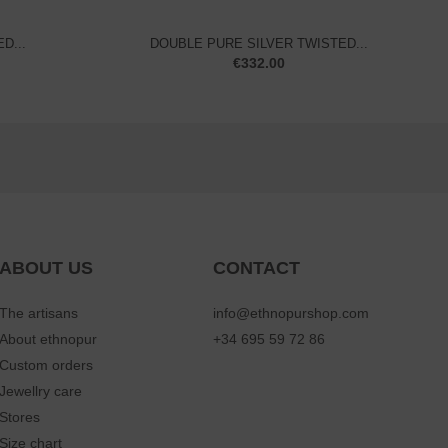
D...
DOUBLE PURE SILVER TWISTED...
€
332.00
ABOUT US
CONTACT
The artisans
info@ethnopurshop.com
About ethnopur
+34 695 59 72 86
Custom orders
Jewellry care
Stores
Size chart