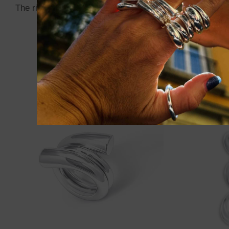
The ring can be
slightly adjusted with gentle pressur