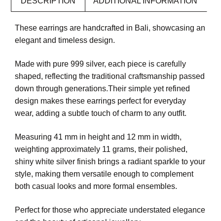
DESCRIPTION
ADDITIONAL INFORMATION
These earrings are handcrafted in Bali, showcasing an
elegant and timeless design.
Made with pure 999 silver, each piece is carefully
shaped, reflecting the traditional craftsmanship passed
down through generations.Their simple yet refined
design makes these earrings perfect for everyday
wear, adding a subtle touch of charm to any outfit.
Measuring 41 mm in height and 12 mm in width,
weighting approximately 11 grams, their polished,
shiny white silver finish brings a radiant sparkle to your
style, making them versatile enough to complement
both casual looks and more formal ensembles.
Perfect for those who appreciate understated elegance