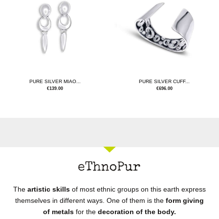
PURE SILVER MIAO...
PURE SILVER CUFF...
€
139.00
€
696.00
The
artistic skills
of most ethnic groups on this earth express
themselves in different ways. One of them is the
form giving
of metals
for the
decoration of the body.