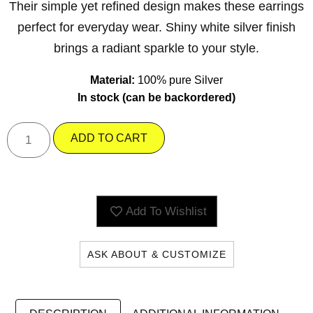
Their simple yet refined design makes these earrings
perfect for everyday wear. Shiny white silver finish
brings a radiant sparkle to your style.
Material:
100% pure Silver
In stock (can be backordered)
ADD TO CART
Add To Wishlist
ASK ABOUT & CUSTOMIZE