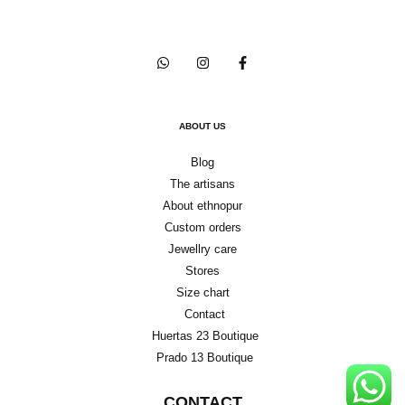
ABOUT US
Blog
The artisans
About ethnopur
Custom orders
Jewellry care
Stores
Size chart
Contact
Huertas 23 Boutique
Prado 13 Boutique
CONTACT