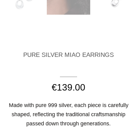
PURE SILVER MIAO EARRINGS
€
139.00
Made with pure 999 silver, each piece is carefully
shaped, reflecting the traditional craftsmanship
passed down through generations.