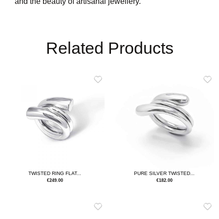
and the beauty of artisanal jewellery.
Related Products
TWISTED RING FLAT...
PURE SILVER TWISTED...
€
249.00
€
182.00