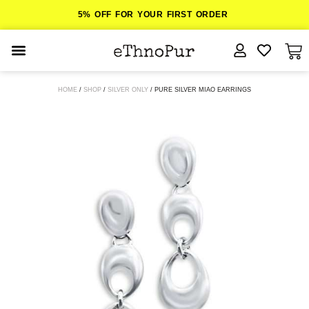
5% OFF FOR YOUR FIRST ORDER
JEWELLERY
HOME
/
SHOP
/
SILVER ONLY
/ PURE SILVER MIAO EARRINGS
COLLECTIONS
LOMBOK
ORITOS
ABOUT