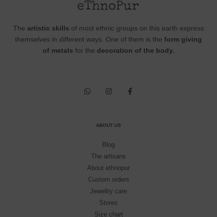
The
artistic skills
of most ethnic groups on this earth express
themselves in different ways. One of them is the
form giving
of metals
for the
decoration of the body.
ABOUT US
Blog
The artisans
About ethnopur
Custom orders
Jewellry care
Stores
Size chart