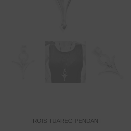
TROIS TUAREG PENDANT