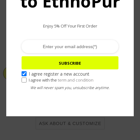
to EthnoPur
Enjoy 5% Off Your First Order
Material:
100% pure Silver
In stock (can be backordered)
SUBSCRIBE
ADD TO CART
I agree register a new account
I agree with the
term and condition
We will never spam you, unsubscribe anytime.
Add To Wishlist
ASK ABOUT & CUSTOMIZE