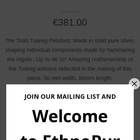
€
381.00
The Trois Tuareg Pendant. Made in solid pure silver,
shaping individual components made by hammering
the ingots . Up to 46 Gr! Amazing craftsmanship of
the Tuareg artisans reflected in the making of this
piece. 50 mm width, 80mm length.
JOIN OUR MAILING LIST AND
Welcome