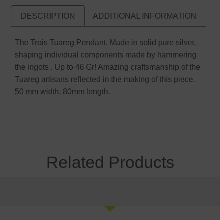
DESCRIPTION
ADDITIONAL INFORMATION
The Trois Tuareg Pendant. Made in solid pure silver,
shaping individual components made by hammering
the ingots . Up to 46 Gr! Amazing craftsmanship of the
Tuareg artisans reflected in the making of this piece.
50 mm width, 80mm length.
Related Products