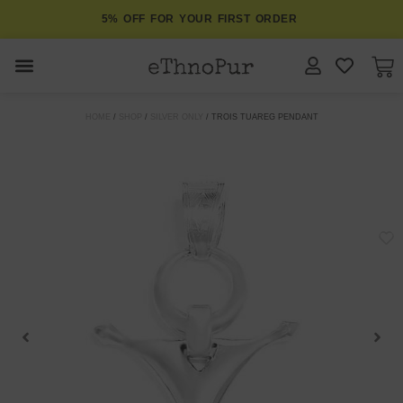
5% OFF FOR YOUR FIRST ORDER
JEWELLERY
HOME
/
SHOP
/
SILVER ONLY
/ TROIS TUAREG PENDANT
COLLECTIONS
LOMBOK
ORITOS
ABOUT