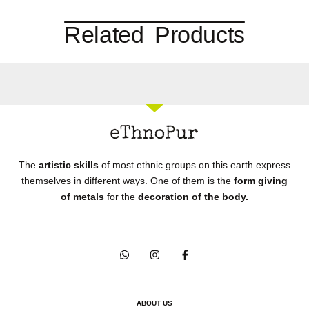
Related Products
The
artistic skills
of most ethnic groups on this earth express
themselves in different ways. One of them is the
form giving
of metals
for the
decoration of the body.
ABOUT US