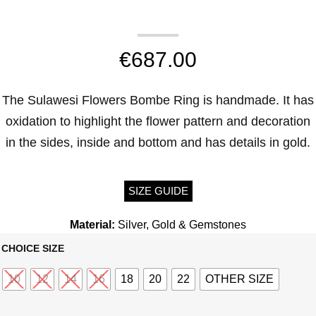
€
687.00
The Sulawesi Flowers Bombe Ring is handmade. It has
oxidation to highlight the flower pattern and decoration
in the sides, inside and bottom and has details in gold.
SIZE GUIDE
Material:
Silver, Gold & Gemstones
CHOICE SIZE
10
12
14
16
18
20
22
OTHER SIZE