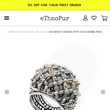
5% OFF FOR YOUR FIRST ORDER
JEWELLERY
HOME
/
SHOP
/
SILVER AND GOLD
/ SULAWESI FLOWERS WITH GOLD BOMBE RING
COLLECTIONS
LOMBOK
ORITOS
ABOUT