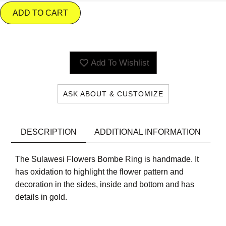
ADD TO CART
Add To Wishlist
ASK ABOUT & CUSTOMIZE
DESCRIPTION
ADDITIONAL INFORMATION
The Sulawesi Flowers Bombe Ring is handmade. It
has oxidation to highlight the flower pattern and
decoration in the sides, inside and bottom and has
details in gold.