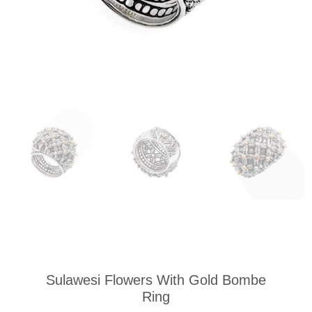
Sulawesi Flowers With Gold Bombe
Ring