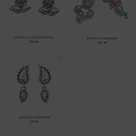
SARPECH STUD EARRINGS
SARPECH EARRINGS
€
65.00
€
397.00
SARPECH EARRINGS
€
79.00