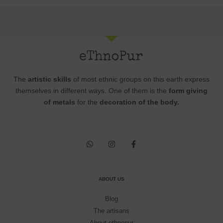
The
artistic skills
of most ethnic groups on this earth express
themselves in different ways. One of them is the
form giving
of metals
for the
decoration of the body.
ABOUT US
Blog
The artisans
About ethnopur