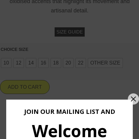
oxidised accents that highlight its movement and
artisanal detail.
SIZE GUIDE
CHOICE SIZE
10
12
14
16
18
20
22
OTHER SIZE
ADD TO CART
JOIN OUR MAILING LIST AND
Add To Wishlist
Welcome
ASK ABOUT & CUSTOMIZE