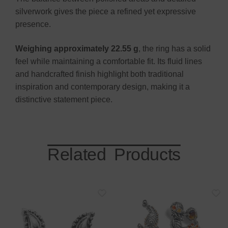
silverwork gives the piece a refined yet expressive
presence.
Weighing approximately 22.55 g
, the ring has a solid
feel while maintaining a comfortable fit. Its fluid lines
and handcrafted finish highlight both traditional
inspiration and contemporary design, making it a
distinctive statement piece.
Related Products