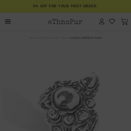
5% OFF FOR YOUR FIRST ORDER
JEWELLERY
HOME
/
SHOP
/
SILVER ONLY
/ SILVER SARPECH RING
COLLECTIONS
LOMBOK
ORITOS
ABOUT