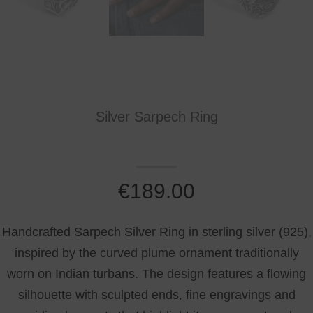
Silver Sarpech Ring
€
189.00
Handcrafted Sarpech Silver Ring in sterling silver (925),
inspired by the curved plume ornament traditionally
worn on Indian turbans. The design features a flowing
silhouette with sculpted ends, fine engravings and