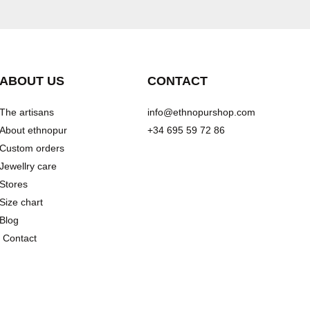
ABOUT US
CONTACT
The artisans
info@ethnopurshop.com
About ethnopur
+34 695 59 72 86
Custom orders
Jewellry care
Stores
Size chart
Blog
Contact