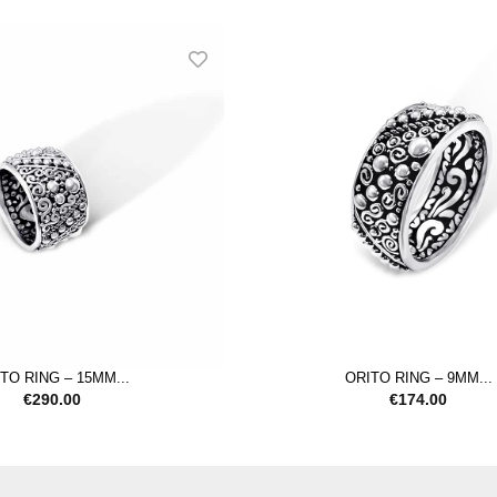
TO RING – 15MM...
ORITO RING – 9MM...
€
290.00
€
174.00