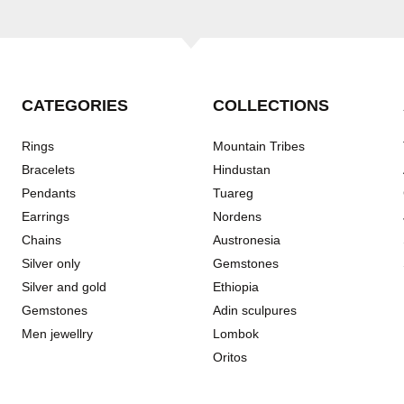
CATEGORIES
COLLECTIONS
Rings
Mountain Tribes
Bracelets
Hindustan
Pendants
Tuareg
Earrings
Nordens
Chains
Austronesia
Silver only
Gemstones
Silver and gold
Ethiopia
Gemstones
Adin sculpures
Men jewellry
Lombok
Oritos