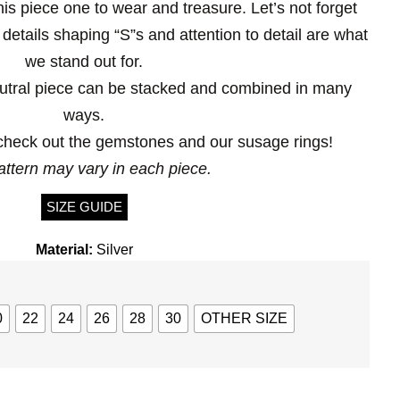
is piece one to wear and treasure. Let’s not forget
 details shaping “S”s and attention to detail are what
we stand out for.
utral piece can be stacked and combined in many
ways.
heck out the gemstones and our susage rings!
attern may vary in each piece.
SIZE GUIDE
Material:
Silver
0
22
24
26
28
30
OTHER SIZE