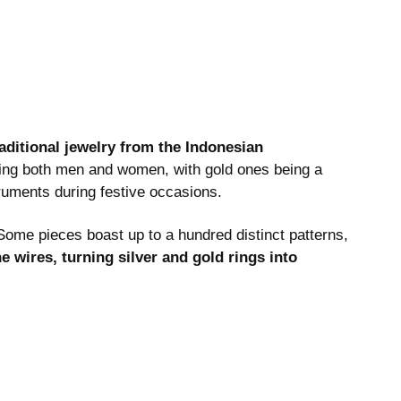
raditional jewelry from the Indonesian
ing both men and women, with gold ones being a
ruments during festive occasions.
 Some pieces boast up to a hundred distinct patterns,
e wires, turning silver and gold rings into