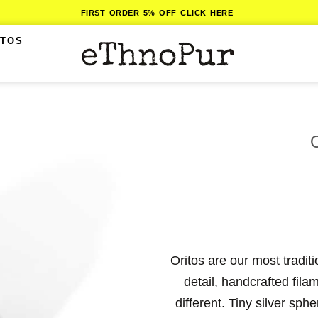
FIRST ORDER 5% OFF CLICK HERE
ITOS
Oritos are our most tradit
detail, handcrafted fil
different. Tiny silver sph