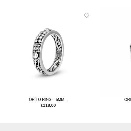
ORITO RING – 5MM...
ORI
€
118.00