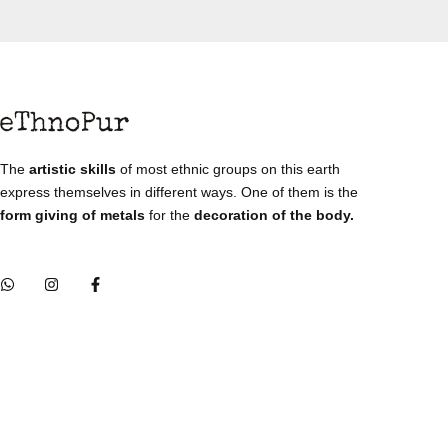
The
artistic skills
of most ethnic groups on this earth
express themselves in different ways. One of them is the
form giving of metals
for the
decoration of the body.