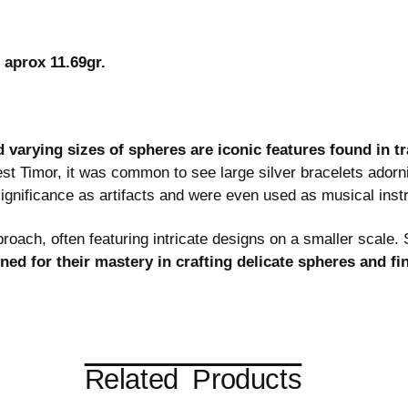
 aprox 11.69gr.
d varying sizes of spheres are iconic features found in t
t Timor, it was common to see large silver bracelets adorn
ignificance as artifacts and were even used as musical inst
roach, often featuring intricate designs on a smaller scale.
ed for their mastery in crafting delicate spheres and fin
Related Products