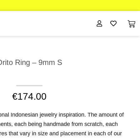
Orito Ring – 9mm S
€
174.00
ional Indonesian jewelry inspiration. The amount of
aments, each being handmade from scratch, each
eres that vary in size and placement in each of our