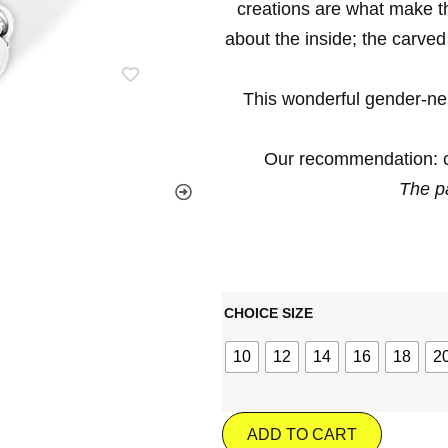
creations are what make th
about the inside; the carved
This wonderful gender-ne
Our recommendation: c
The p
CHOICE SIZE
10
12
14
16
18
2
ADD TO CART