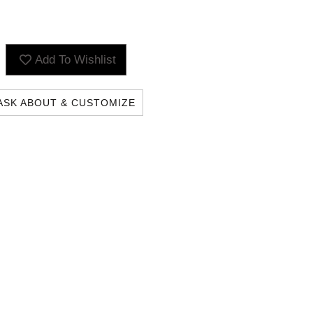
Add To Wishlist
ASK ABOUT & CUSTOMIZE