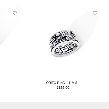
ORITO RING – 11MM...
€
192.00