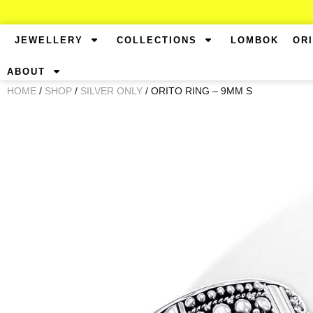
JEWELLERY
COLLECTIONS
LOMBOK
OR
ABOUT
HOME
/
SHOP
/
SILVER ONLY
/ ORITO RING – 9MM S