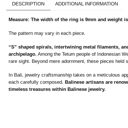
DESCRIPTION
ADDITIONAL INFORMATION
Measure: The width of the ring is 9mm and weight is
The pattern may vary in each piece.
“S” shaped spirals, intertwining metal filaments, an
archipelago.
Among the Tetum people of Indonesian Wes
rare sight. Beyond mere adornment, these pieces held s
In Bali, jewelry craftsmanship takes on a meticulous app
each carefully composed.
Balinese artisans are renown
timeless treasures within Balinese jewelry.