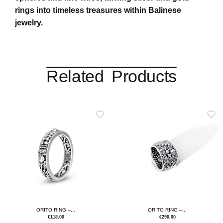
rings into timeless treasures within Balinese
jewelry.
Related Products
ORITO RING –...
ORITO RING –...
€
118.00
€
290.00