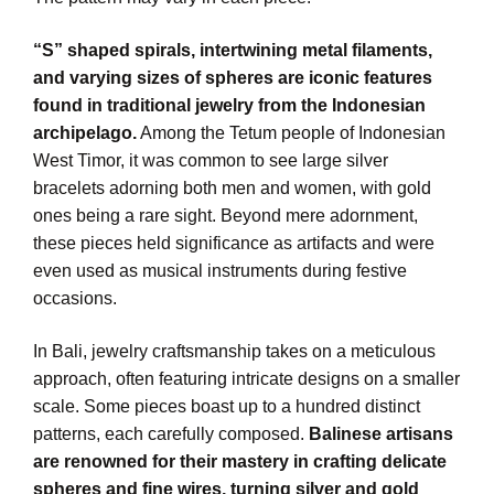
“S” shaped spirals, intertwining metal filaments,
and varying sizes of spheres are iconic features
found in traditional jewelry from the Indonesian
archipelago.
Among the Tetum people of Indonesian
West Timor, it was common to see large silver
bracelets adorning both men and women, with gold
ones being a rare sight. Beyond mere adornment,
these pieces held significance as artifacts and were
even used as musical instruments during festive
occasions.
In Bali, jewelry craftsmanship takes on a meticulous
approach, often featuring intricate designs on a smaller
scale. Some pieces boast up to a hundred distinct
patterns, each carefully composed.
Balinese artisans
are renowned for their mastery in crafting delicate
spheres and fine wires, turning silver and gold