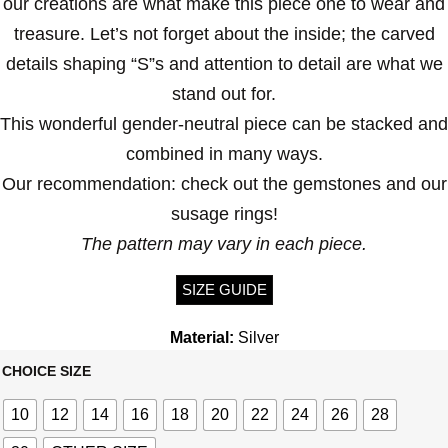
our creations are what make this piece one to wear and
treasure. Let’s not forget about the inside; the carved
details shaping “S”s and attention to detail are what we
stand out for.
This wonderful gender-neutral piece can be stacked and
combined in many ways.
Our recommendation: check out the gemstones and our
susage rings!
The pattern may vary in each piece.
SIZE GUIDE
Material:
Silver
CHOICE SIZE
10
12
14
16
18
20
22
24
26
28