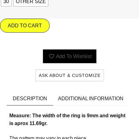
30
OTHER SIZE
ADD TO CART
Add To Wishlist
ASK ABOUT & CUSTOMIZE
DESCRIPTION
ADDITIONAL INFORMATION
Measure: The width of the ring is 9mm and weight
is aprox 11.69gr.
The pattern may vary in each piece.