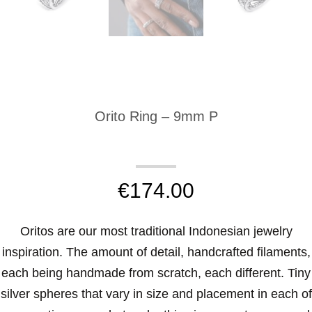
Orito Ring – 9mm P
€
174.00
Oritos are our most traditional Indonesian jewelry
inspiration. The amount of detail, handcrafted filaments,
each being handmade from scratch, each different. Tiny
silver spheres that vary in size and placement in each of