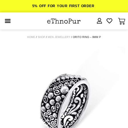
5% OFF FOR YOUR FIRST ORDER
JEWELLERY
HOME
/
SHOP
/
MEN JEWELLERY
/ ORITO RING – 9MM P
COLLECTIONS
LOMBOK
ORITOS
ABOUT