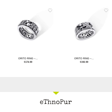
ORITO RING –...
ORITO RING –...
€
174.00
€
192.00