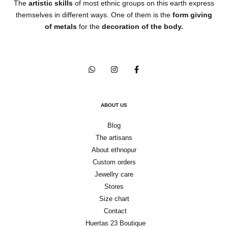
The
artistic skills
of most ethnic groups on this earth express
themselves in different ways. One of them is the
form giving
of metals
for the
decoration of the body.
ABOUT US
Blog
The artisans
About ethnopur
Custom orders
Jewellry care
Stores
Size chart
Contact
Huertas 23 Boutique