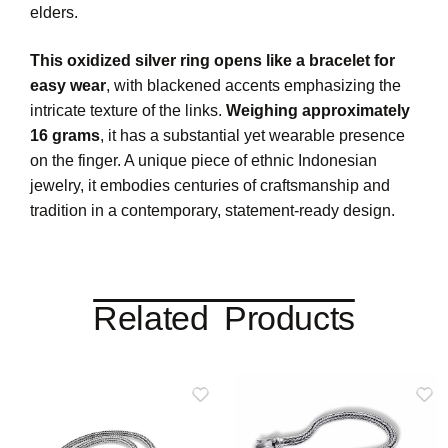
elders.
This oxidized silver ring opens like a bracelet for
easy wear
, with blackened accents emphasizing the
intricate texture of the links.
Weighing approximately
16 grams
, it has a substantial yet wearable presence
on the finger. A unique piece of ethnic Indonesian
jewelry, it embodies centuries of craftsmanship and
tradition in a contemporary, statement-ready design.
Related Products