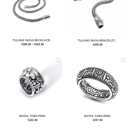
TULANG NAGA NECKLACE...
TULANG NAGA BRACELET...
€
505.00
–
€
623.00
€
329.00
BATAK TOBA RING
BATAK TOBA RING
€
231.00
€
257.00