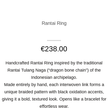
Rantai Ring
€
238.00
Handcrafted Rantai Ring inspired by the traditional
Rantai Tulang Naga (“dragon bone chain”) of the
Indonesian archipelago.
Made entirely by hand, each interwoven link forms a
unique braided pattern with black oxidation accents,
giving it a bold, textured look. Opens like a bracelet for
effortless wear.