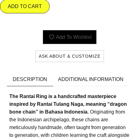
ADD TO CART
Add To Wishlist
ASK ABOUT & CUSTOMIZE
DESCRIPTION
ADDITIONAL INFORMATION
The Rantai Ring is a handcrafted masterpiece
inspired by Rantai Tulang Naga, meaning “dragon
bone chain” in Bahasa Indonesia.
Originating from
the Indonesian archipelago, these chains are
meticulously handmade, often taught from generation
to generation, with children learning the craft alongside