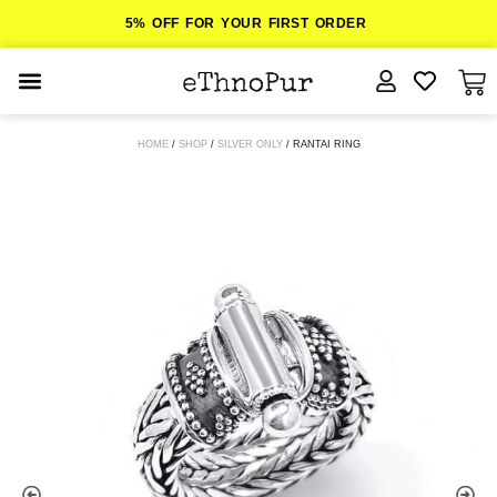
5% OFF FOR YOUR FIRST ORDER
JEWELLERY
HOME
/
SHOP
/
SILVER ONLY
/ RANTAI RING
COLLECTIONS
LOMBOK
ORITOS
ABOUT