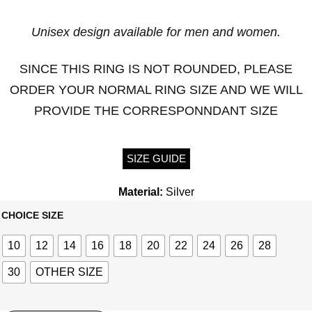
Unisex design available for men and women.
SINCE THIS RING IS NOT ROUNDED, PLEASE
ORDER YOUR NORMAL RING SIZE AND WE WILL
PROVIDE THE CORRESPONNDANT SIZE
SIZE GUIDE
Material:
Silver
CHOICE SIZE
10
12
14
16
18
20
22
24
26
28
30
OTHER SIZE