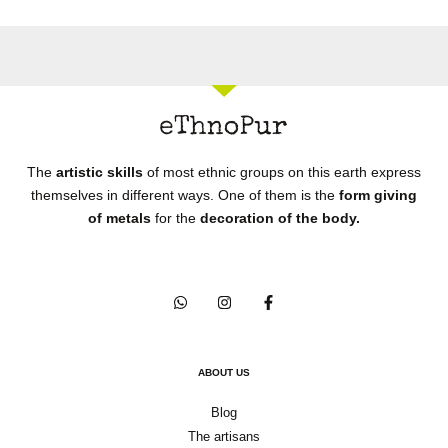
The
artistic skills
of most ethnic groups on this earth express
themselves in different ways. One of them is the
form giving
of metals
for the
decoration of the body.
ABOUT US
Blog
The artisans