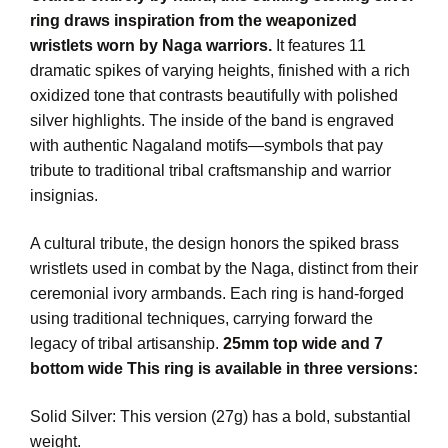
ring draws inspiration from the weaponized
wristlets worn by Naga warriors.
It features 11
dramatic spikes of varying heights, finished with a rich
oxidized tone that contrasts beautifully with polished
silver highlights. The inside of the band is engraved
with authentic Nagaland motifs—symbols that pay
tribute to traditional tribal craftsmanship and warrior
insignias.
A cultural tribute, the design honors the spiked brass
wristlets used in combat by the Naga, distinct from their
ceremonial ivory armbands. Each ring is hand-forged
using traditional techniques, carrying forward the
legacy of tribal artisanship.
25mm top wide and 7
bottom wide This ring is available in three versions:
Solid Silver: This version (27g) has a bold, substantial
weight.