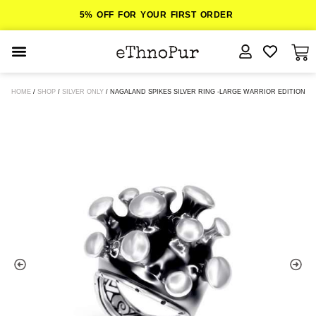
5% OFF FOR YOUR FIRST ORDER
JEWELLERY
HOME
/
SHOP
/
SILVER ONLY
/ NAGALAND SPIKES SILVER RING -LARGE WARRIOR EDITION
COLLECTIONS
LOMBOK
ORITOS
ABOUT