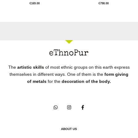
€
169.00
€
798.00
The
artistic skills
of most ethnic groups on this earth express
themselves in different ways. One of them is the
form giving
of metals
for the
decoration of the body.
ABOUT US