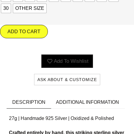
30
OTHER SIZE
ADD TO CART
Add To Wishlist
ASK ABOUT & CUSTOMIZE
DESCRIPTION
ADDITIONAL INFORMATION
27g | Handmade 925 Silver | Oxidized & Polished
Crafted entirely by hand, this striking sterling silver