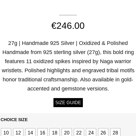
€
246.00
27g | Handmade 925 Silver | Oxidized & Polished
Handmade from 925 sterling silver (27g), this bold ring
features 11 oxidized spikes inspired by Naga warrior
wristlets. Polished highlights and engraved tribal motifs
honor traditional craftsmanship. Also available in gold-
accented and gemstone versions.
SIZE GUIDE
CHOICE SIZE
10
12
14
16
18
20
22
24
26
28