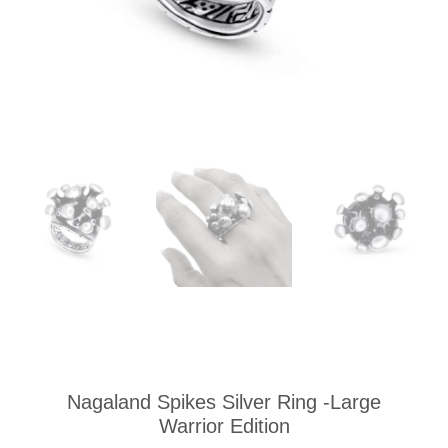
Nagaland Spikes Silver Ring -Large
Warrior Edition