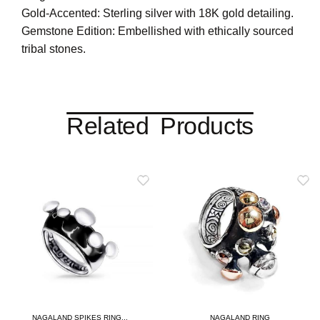
Gold-Accented: Sterling silver with 18K gold detailing.
Gemstone Edition: Embellished with ethically sourced
tribal stones.
Related Products
NAGALAND SPIKES RING...
NAGALAND RING