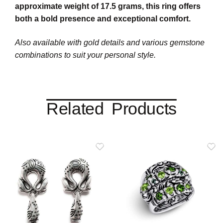
approximate weight of 17.5 grams, this ring offers
both a bold presence and exceptional comfort.
Also available with gold details and various gemstone
combinations to suit your personal style.
Related Products