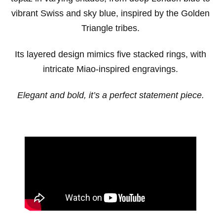
vibrant Swiss and sky blue, inspired by the Golden
Triangle tribes.
Its layered design mimics five stacked rings, with
intricate Miao-inspired engravings.
Elegant and bold, it’s a perfect statement piece.