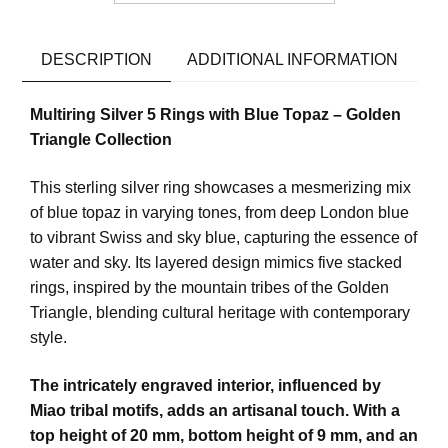
DESCRIPTION
ADDITIONAL INFORMATION
Multiring Silver 5 Rings with Blue Topaz – Golden
Triangle Collection
This sterling silver ring showcases a mesmerizing mix
of blue topaz in varying tones, from deep London blue
to vibrant Swiss and sky blue, capturing the essence of
water and sky. Its layered design mimics five stacked
rings, inspired by the mountain tribes of the Golden
Triangle, blending cultural heritage with contemporary
style.
The intricately engraved interior, influenced by
Miao tribal motifs, adds an artisanal touch. With a
top height of 20 mm, bottom height of 9 mm, and an