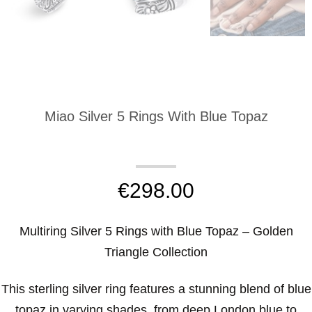
Miao Silver 5 Rings With Blue Topaz
€
298.00
Multiring Silver 5 Rings with Blue Topaz – Golden
Triangle Collection
This sterling silver ring features a stunning blend of blue
topaz in varying shades, from deep London blue to