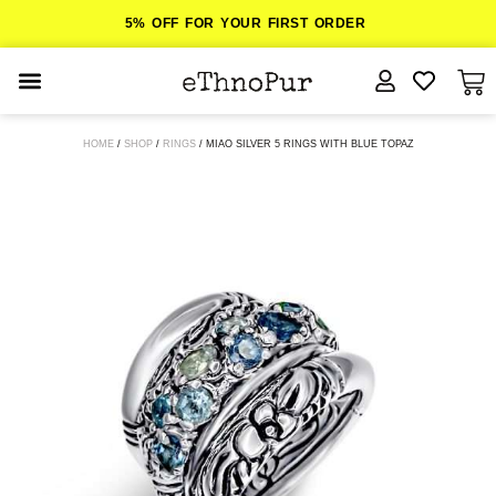
5% OFF FOR YOUR FIRST ORDER
JEWELLERY
HOME
/
SHOP
/
RINGS
/ MIAO SILVER 5 RINGS WITH BLUE TOPAZ
COLLECTIONS
LOMBOK
ORITOS
ABOUT