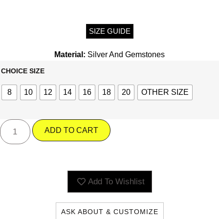
SIZE GUIDE
Material:
Silver And Gemstones
CHOICE SIZE
8
10
12
14
16
18
20
OTHER SIZE
ADD TO CART
Add To Wishlist
ASK ABOUT & CUSTOMIZE