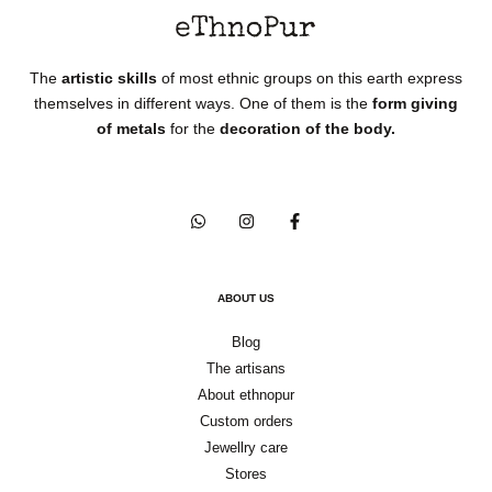
The
artistic skills
of most ethnic groups on this earth express
themselves in different ways. One of them is the
form giving
of metals
for the
decoration of the body.
ABOUT US
Blog
The artisans
About ethnopur
Custom orders
Jewellry care
Stores