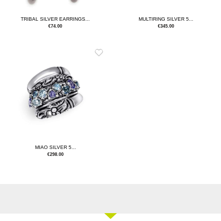
TRIBAL SILVER EARRINGS...
MULTIRING SILVER 5...
€
74.00
€
345.00
MIAO SILVER 5...
€
298.00