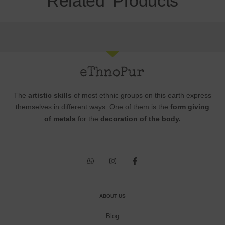
Related Products
The
artistic skills
of most ethnic groups on this earth express
themselves in different ways. One of them is the
form giving
of metals
for the
decoration of the body.
ABOUT US
Blog