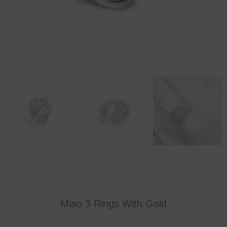
Miao 3 Rings With Gold