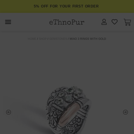
5% OFF FOR YOUR FIRST ORDER
JEWELLERY
HOME
/
SHOP
/
GEMSTONES
/ MIAO 3 RINGS WITH GOLD
COLLECTIONS
LOMBOK
ORITOS
ABOUT