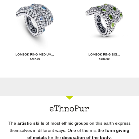
LOMBOK RING MEDIUM...
LOMBOK RING BIG...
€
287.00
€
454.00
The
artistic skills
of most ethnic groups on this earth express
themselves in different ways. One of them is the
form giving
of metals
for the
decoration of the body.