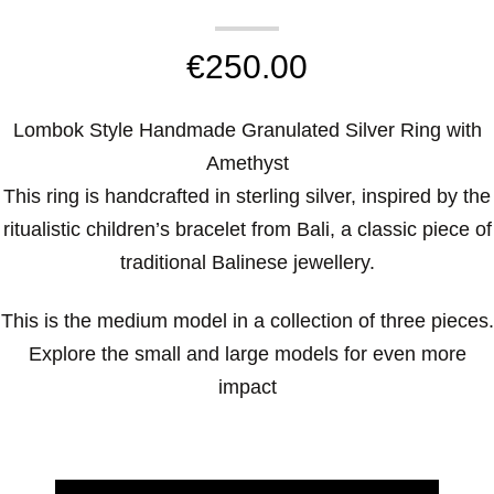
€
250.00
Lombok Style Handmade Granulated Silver Ring with
Amethyst
This ring is handcrafted in sterling silver, inspired by the
ritualistic children’s bracelet from Bali, a classic piece of
traditional Balinese jewellery.
This is the medium model in a collection of three pieces.
Explore the small and large models for even more
impact