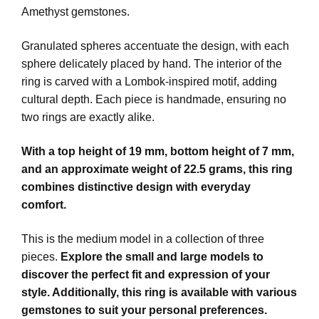
Amethyst gemstones.
Granulated spheres accentuate the design, with each
sphere delicately placed by hand. The interior of the
ring is carved with a Lombok-inspired motif, adding
cultural depth. Each piece is handmade, ensuring no
two rings are exactly alike.
With a top height of 19 mm, bottom height of 7 mm,
and an approximate weight of 22.5 grams, this ring
combines distinctive design with everyday
comfort.
This is the medium model in a collection of three
pieces.
Explore the small and large models to
discover the perfect fit and expression of your
style. Additionally, this ring is available with various
gemstones to suit your personal preferences.