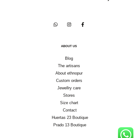
ABOUT US
Blog
The artisans
About ethnopur
Custom orders
Jewellry care
Stores
Size chart
Contact
Huertas 23 Boutique
Prado 13 Boutique