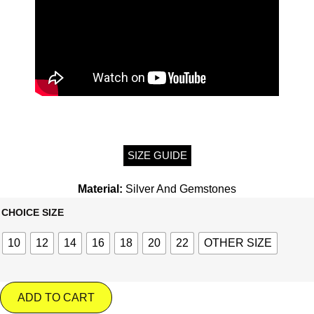
SIZE GUIDE
Material:
Silver And Gemstones
CHOICE SIZE
10
12
14
16
18
20
22
OTHER SIZE
ADD TO CART