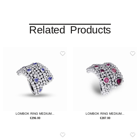
Related Products
LOMBOK RING MEDIUM...
LOMBOK RING MEDIUM...
€
296.00
€
287.00