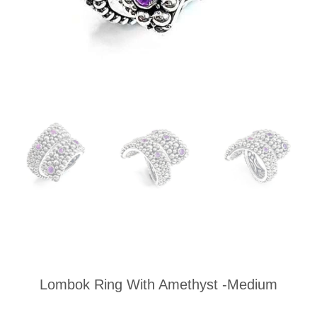
Lombok Ring With Amethyst -Medium