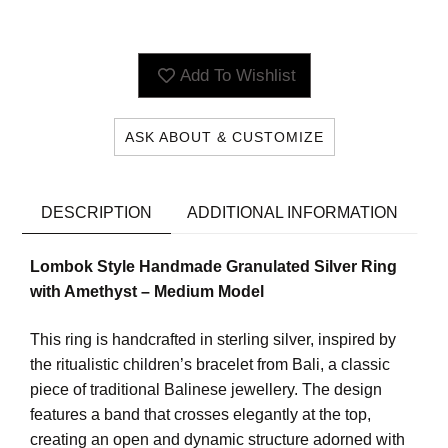
Add To Wishlist
ASK ABOUT & CUSTOMIZE
DESCRIPTION
ADDITIONAL INFORMATION
Lombok Style Handmade Granulated Silver Ring
with Amethyst – Medium Model
This ring is handcrafted in sterling silver, inspired by
the ritualistic children’s bracelet from Bali, a classic
piece of traditional Balinese jewellery. The design
features a band that crosses elegantly at the top,
creating an open and dynamic structure adorned with