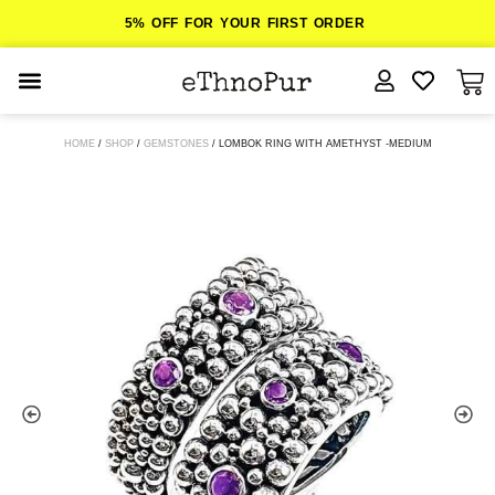
5% OFF FOR YOUR FIRST ORDER
JEWELLERY
HOME
/
SHOP
/
GEMSTONES
/ LOMBOK RING WITH AMETHYST -MEDIUM
COLLECTIONS
LOMBOK
ORITOS
ABOUT