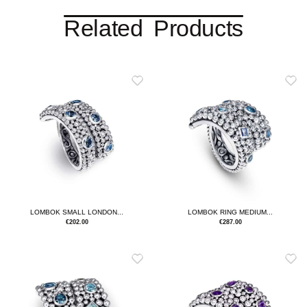
Related Products
LOMBOK SMALL LONDON...
LOMBOK RING MEDIUM...
€
202.00
€
287.00