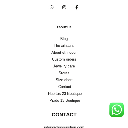
ABOUT US
Blog
The artisans
About ethnopur
Custom orders
Jewellry care
Stores
Size chart
Contact
Huertas 23 Boutique
Prado 13 Boutique
CONTACT
info@ethnopurshop.com