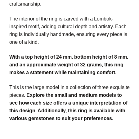
craftsmanship.
The interior of the ring is carved with a Lombok-
inspired motif, adding cultural depth and artistry. Each
ring is individually handmade, ensuring every piece is
one of a kind.
With a top height of 24 mm, bottom height of 8 mm,
and an approximate weight of 32 grams, this ring
makes a statement while maintaining comfort.
This is the large model in a collection of three exquisite
pieces.
Explore the small and medium models to
see how each size offers a unique interpretation of
this design. Additionally, this ring is available with
various gemstones to suit your preferences.