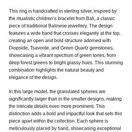
This ring is handcrafted in sterling silver, inspired by
the ritualistic children’s bracelet from Bali, a classic
piece of traditional Balinese jewellery. The design
features a wide band that crosses elegantly at the top,
creating an open and bold structure adorned with
Diopside, Tsavorite, and Green Quartz gemstones,
showcasing a vibrant spectrum of green tones, from
deep forest greens to bright grassy hues. This stunning
combination highlights the natural beauty and
elegance of the design.
In this large model, the granulated spheres are
significantly larger than in the smaller designs, making
the intricate details even more prominent. This
distinction adds a bold and impactful look that sets this
piece apart within the collection. Each sphere is
meticulously placed by hand, showcasing exceptional