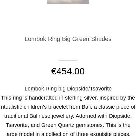
Lombok Ring Big Green Shades
€
454.00
Lombok Ring big Diopside/Tsavorite
This ring is handcrafted in sterling silver, inspired by the
ritualistic children’s bracelet from Bali, a classic piece of
traditional Balinese jewellery. Adorned with Diopside,
Tsavorite, and Green Quartz gemstones. This is the
large model in a collection of three exquisite pieces.