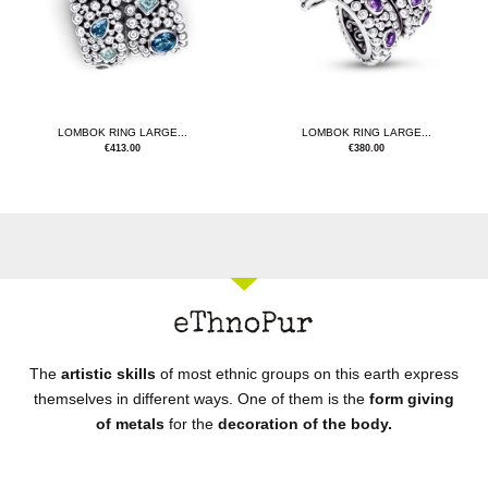
LOMBOK RING LARGE...
LOMBOK RING LARGE...
€
413.00
€
380.00
The
artistic skills
of most ethnic groups on this earth express
themselves in different ways. One of them is the
form giving
of metals
for the
decoration of the body.