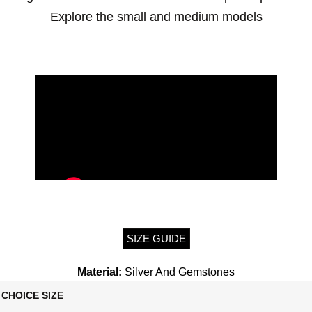
Explore the small and medium models
SIZE GUIDE
Material:
Silver And Gemstones
CHOICE SIZE