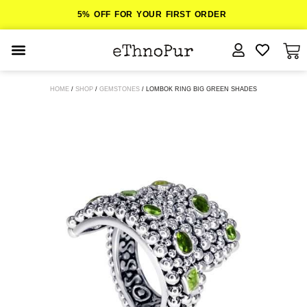
5% OFF FOR YOUR FIRST ORDER
JEWELLERY
HOME
/
SHOP
/
GEMSTONES
/ LOMBOK RING BIG GREEN SHADES
COLLECTIONS
LOMBOK
ORITOS
ABOUT