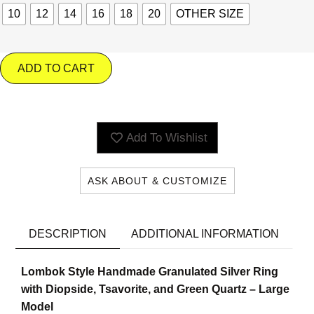
10
12
14
16
18
20
OTHER SIZE
ADD TO CART
Add To Wishlist
ASK ABOUT & CUSTOMIZE
DESCRIPTION
ADDITIONAL INFORMATION
Lombok Style Handmade Granulated Silver Ring
with Diopside, Tsavorite, and Green Quartz – Large
Model