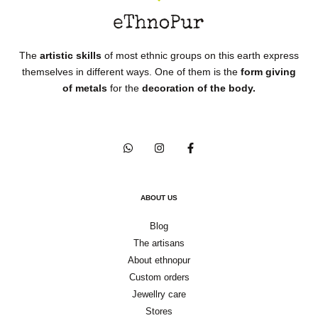
The
artistic skills
of most ethnic groups on this earth express
themselves in different ways. One of them is the
form giving
of metals
for the
decoration of the body.
ABOUT US
Blog
The artisans
About ethnopur
Custom orders
Jewellry care
Stores