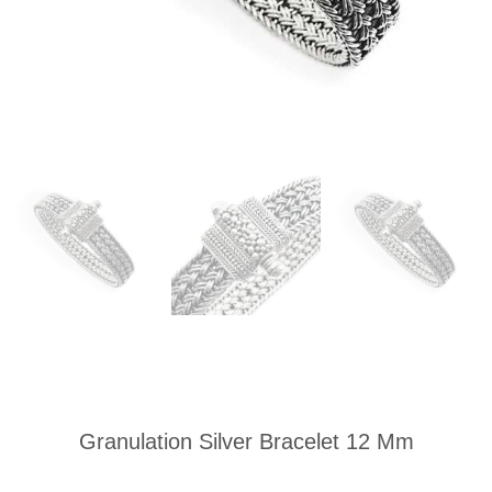
Granulation Silver Bracelet 12 Mm