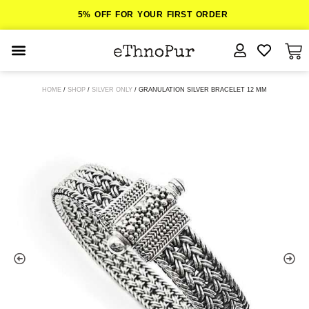
5% OFF FOR YOUR FIRST ORDER
JEWELLERY
HOME
/
SHOP
/
SILVER ONLY
/ GRANULATION SILVER BRACELET 12 MM
COLLECTIONS
LOMBOK
ORITOS
ABOUT