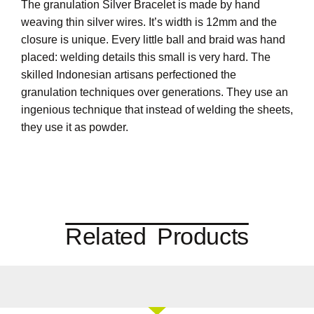
The granulation Silver Bracelet is made by hand
weaving thin silver wires. It’s width is 12mm and the
closure is unique. Every little ball and braid was hand
placed: welding details this small is very hard. The
skilled Indonesian artisans perfectioned the
granulation techniques over generations. They use an
ingenious technique that instead of welding the sheets,
they use it as powder.
Related Products