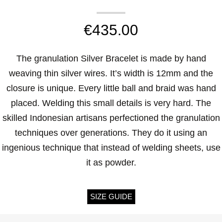
€
435.00
The granulation Silver Bracelet is made by hand
weaving thin silver wires. It’s width is 12mm and the
closure is unique. Every little ball and braid was hand
placed. Welding this small details is very hard. The
skilled Indonesian artisans perfectioned the granulation
techniques over generations. They do it using an
ingenious technique that instead of welding sheets, use
it as powder.
SIZE GUIDE