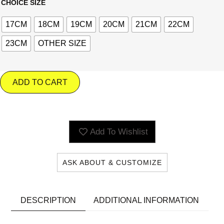
CHOICE SIZE
17CM
18CM
19CM
20CM
21CM
22CM
23CM
OTHER SIZE
ADD TO CART
Add To Wishlist
ASK ABOUT & CUSTOMIZE
DESCRIPTION
ADDITIONAL INFORMATION