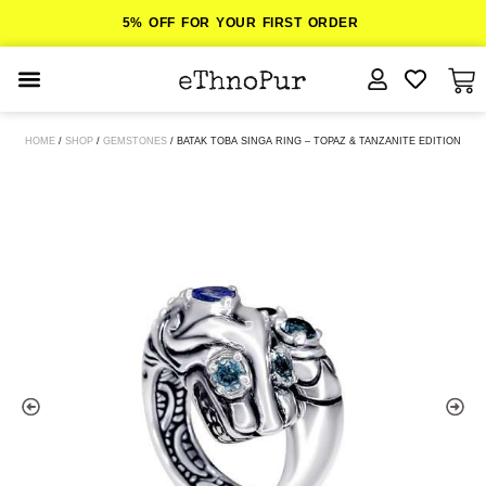
5% OFF FOR YOUR FIRST ORDER
JEWELLERY
HOME
/
SHOP
/
GEMSTONES
/ BATAK TOBA SINGA RING – TOPAZ & TANZANITE EDITION
COLLECTIONS
LOMBOK
ORITOS
ABOUT