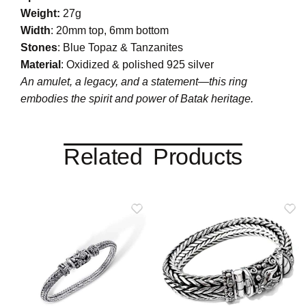
Weight:
27g
Width
: 20mm top, 6mm bottom
Stones
: Blue Topaz & Tanzanites
Material
: Oxidized & polished 925 silver
An amulet, a legacy, and a statement—this ring
embodies the spirit and power of Batak heritage.
Related Products