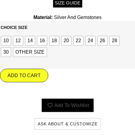
SIZE GUIDE
Material:
Silver And Gemstones
CHOICE SIZE
10
12
14
16
18
20
22
24
26
28
30
OTHER SIZE
ADD TO CART
Add To Wishlist
ASK ABOUT & CUSTOMIZE