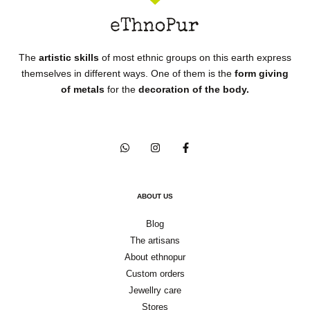
The
artistic skills
of most ethnic groups on this earth express
themselves in different ways. One of them is the
form giving
of metals
for the
decoration of the body.
ABOUT US
Blog
The artisans
About ethnopur
Custom orders
Jewellry care
Stores