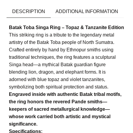
DESCRIPTION
ADDITIONAL INFORMATION
Batak Toba Singa Ring – Topaz & Tanzanite Edition
This striking ring is a tribute to the legendary metal
artistry of the Batak Toba people of North Sumatra.
Crafted entirely by hand by Ethnopur smiths using
traditional techniques, the ring features a sculptural
Singa head—a mythical Batak guardian figure
blending lion, dragon, and elephant forms. It is
adorned with blue topaz and violet tanzanites,
symbolizing both spiritual protection and status.
Engraved inside with authentic Batak tribal motifs,
the ring honors the revered Pande smiths—
keepers of sacred metallurgical knowledge—
whose work carried both artistic and mystical
significance.
Specifications: