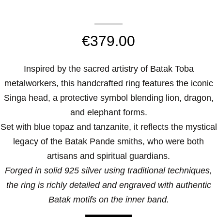
€
379.00
Inspired by the sacred artistry of Batak Toba
metalworkers, this handcrafted ring features the iconic
Singa head, a protective symbol blending lion, dragon,
and elephant forms.
Set with blue topaz and tanzanite, it reflects the mystical
legacy of the Batak Pande smiths, who were both
artisans and spiritual guardians.
Forged in solid 925 silver using traditional techniques,
the ring is richly detailed and engraved with authentic
Batak motifs on the inner band.