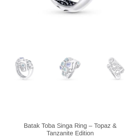
Batak Toba Singa Ring – Topaz &
Tanzanite Edition