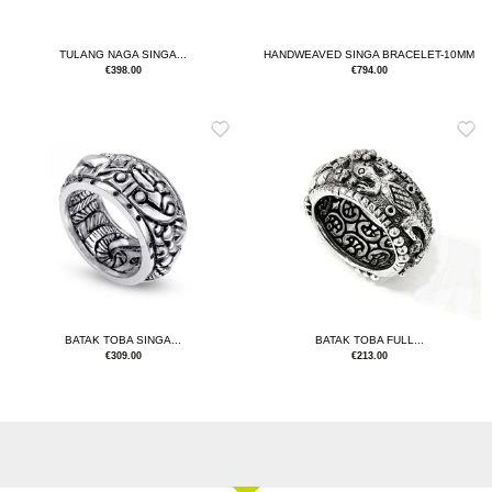
TULANG NAGA SINGA...
HANDWEAVED SINGA BRACELET-10MM
€
398.00
€
794.00
BATAK TOBA SINGA...
BATAK TOBA FULL...
€
309.00
€
213.00