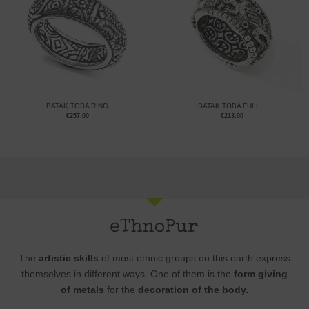
BATAK TOBA RING
BATAK TOBA FULL...
€
257.00
€
213.00
The
artistic skills
of most ethnic groups on this earth express
themselves in different ways. One of them is the
form giving
of metals
for the
decoration of the body.