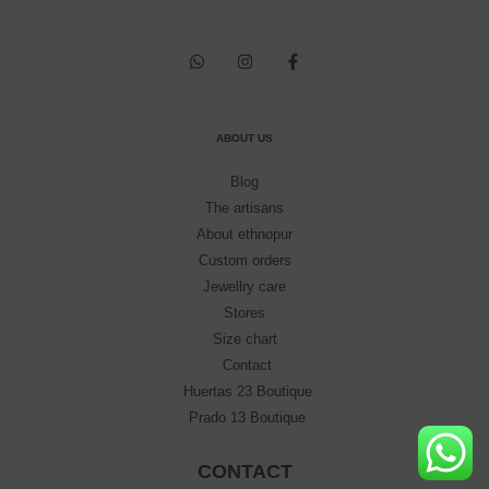
ABOUT US
Blog
The artisans
About ethnopur
Custom orders
Jewellry care
Stores
Size chart
Contact
Huertas 23 Boutique
Prado 13 Boutique
CONTACT