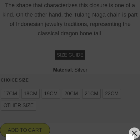
The shape that characterizes this closure is one of a
kind. On the other hand, the Tulang Naga chain is part
of Indonesian jewelry traditions, representing the
classical dragon bone tail.
SIZE GUIDE
Material:
Silver
CHOICE SIZE
17CM
18CM
19CM
20CM
21CM
22CM
OTHER SIZE
ADD TO CART