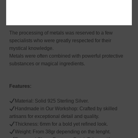
pieces manifests itself in colossal bracelets and huge
rings. They are the most representative icons of the
Batak Toba jewellery.
The processing of metals was reserved to a few
specialists who were greatly respected for their
mystical knowledge.
Metals were often combined with powerful protective
substances or magical ingredients.
Features:
Material: Solid 925 Sterling Silver.
Handmade in Our Workshop: Crafted by skilled
artisans for exceptional detail and quality.
Thickness: 6mm for a bold yet refined look.
Weight: From 38gr depending on the lenght.