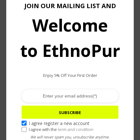
JOIN OUR MAILING LIST AND
Welcome
Add To Wishlist
ASK ABOUT & CUSTOMIZE
to EthnoPur
DESCRIPTION
ADDITIONAL INFORMATION
Enjoy 5% Off Your First Order
Inspired by Batak Toba jewelry, this handcrafted
bracelet pays tribute to Indonesia’s master brass
casters and metalworkers. Rooted in a tradition
reserved for the revered Pande artisans, it reflects the
mystical knowledge, protective symbolism, and
SUBSCRIBE
sculptural strength of Batak Toba metalwork.
I agree register a new account
I agree with the
term and condition
Their skill at elaborating detailed and sculptured
We will never spam you, unsubscribe anytime.