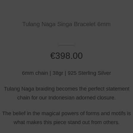
Tulang Naga Singa Bracelet 6mm
€
398.00
6mm chain | 38gr | 925 Sterling Silver
Tulang Naga braiding becomes the perfect statement
chain for our Indonesian adorned closure.
The belief in the magical powers of forms and motifs is
what makes this piece stand out from others.