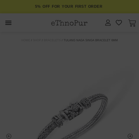
5% OFF FOR YOUR FIRST ORDER
JEWELLERY
HOME
/
SHOP
/
BRACELETS
/ TULANG NAGA SINGA BRACELET 6MM
COLLECTIONS
LOMBOK
ORITOS
ABOUT