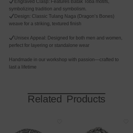
Engraved Clasp: Features Batak Toba motifs,
symbolizing tradition and symbolism.
Design: Classic Tulang Naga (Dragon’s Bones)
weave for a striking, textured finish
Unisex Appeal: Designed for both men and women,
perfect for layering or standalone wear
Handmade in our workshop with passion—crafted to
last a lifetime
Related Products