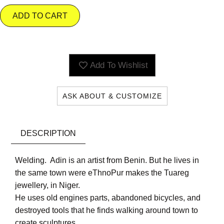
ADD TO CART
Add To Wishlist
ASK ABOUT & CUSTOMIZE
DESCRIPTION
Welding. Adin is an artist from Benin. But he lives in
the same town were eThnoPur makes the Tuareg
jewellery, in Niger.
He uses old engines parts, abandoned bicycles, and
destroyed tools that he finds walking around town to
create sculptures.