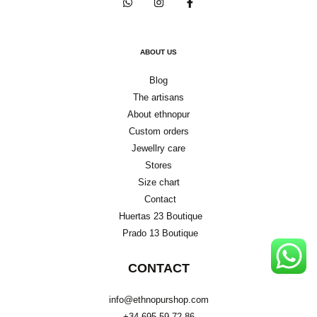
ABOUT US
Blog
The artisans
About ethnopur
Custom orders
Jewellry care
Stores
Size chart
Contact
Huertas 23 Boutique
Prado 13 Boutique
CONTACT
info@ethnopurshop.com
+34 695 59 72 86