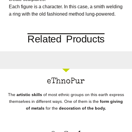
Each figure is a character. In this case, a smith welding
a ring with the old fashioned method lung-powered.
Related Products
The
artistic skills
of most ethnic groups on this earth express
themselves in different ways. One of them is the
form giving
of metals
for the
decoration of the body.