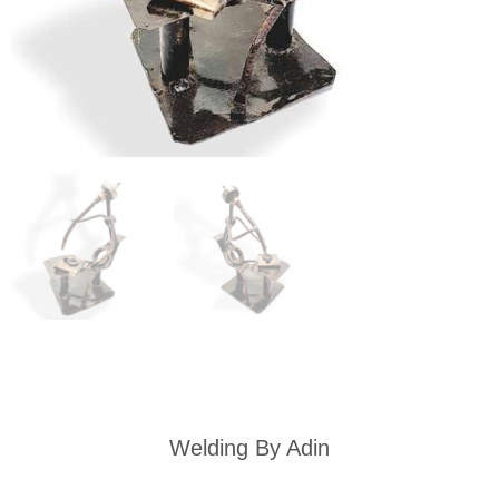
Welding By Adin