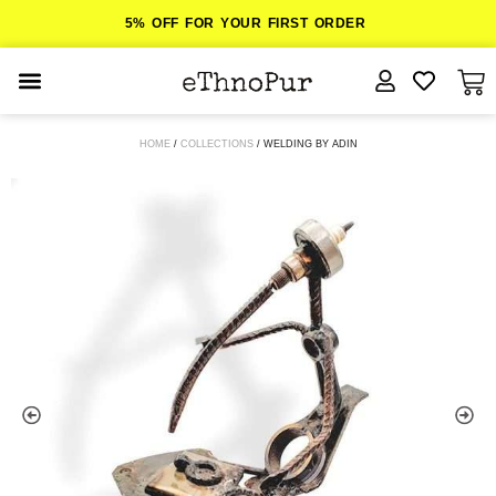
5% OFF FOR YOUR FIRST ORDER
JEWELLERY
HOME
/
COLLECTIONS
/ WELDING BY ADIN
COLLECTIONS
LOMBOK
ORITOS
ABOUT