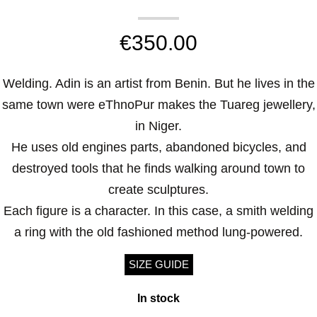
€
350.00
Welding. Adin is an artist from Benin. But he lives in the
same town were eThnoPur makes the Tuareg jewellery,
in Niger.
He uses old engines parts, abandoned bicycles, and
destroyed tools that he finds walking around town to
create sculptures.
Each figure is a character. In this case, a smith welding
a ring with the old fashioned method lung-powered.
SIZE GUIDE
In stock