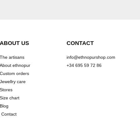
ABOUT US
CONTACT
The artisans
info@ethnopurshop.com
About ethnopur
+34 695 59 72 86
Custom orders
Jewellry care
Stores
Size chart
Blog
Contact