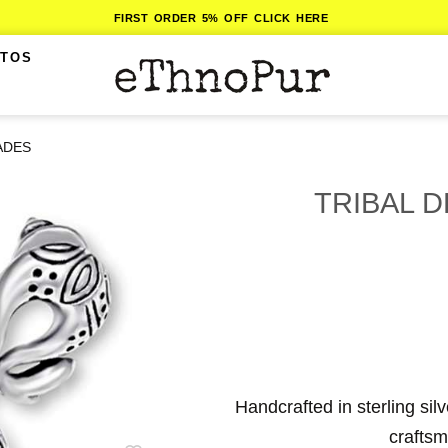
FIRST ORDER 5% OFF CLICK HERE
ITOS
ADES
TRIBAL 
Handcrafted in sterling sil
craftsm