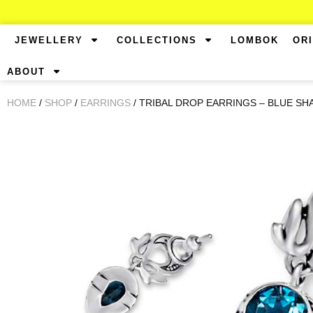
JEWELLERY
COLLECTIONS
LOMBOK
OR
ABOUT
HOME
/
SHOP
/
EARRINGS
/ TRIBAL DROP EARRINGS – BLUE SH