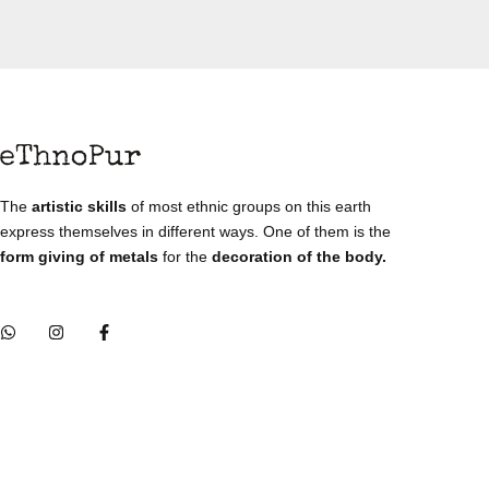
The
artistic skills
of most ethnic groups on this earth
express themselves in different ways. One of them is the
form giving of metals
for the
decoration of the body.