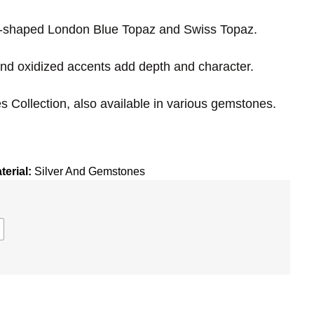
ar-shaped London Blue Topaz and Swiss Topaz.
nd oxidized accents add depth and character.
s Collection,
also available in various gemstones.
terial:
Silver And Gemstones