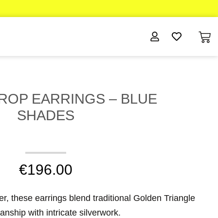
DROP EARRINGS – BLUE
SHADES
€
196.00
ver, these earrings blend traditional Golden Triangle
anship with intricate silverwork.