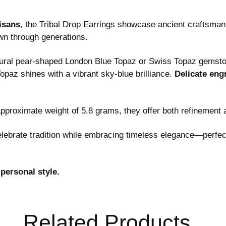
tisans
, the Tribal Drop Earrings showcase ancient craftsmans
wn through generations.
natural pear-shaped London Blue Topaz or Swiss Topaz gemst
opaz shines with a vibrant sky-blue brilliance.
Delicate engr
proximate weight of 5.8 grams, they offer both refinement
celebrate tradition while embracing timeless elegance—perfe
 personal style.
Related Products