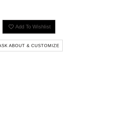
Add To Wishlist
ASK ABOUT & CUSTOMIZE