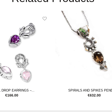
 DROP EARRINGS –...
SPIRALS AND SPIKES PEN
€
166.00
€
632.00