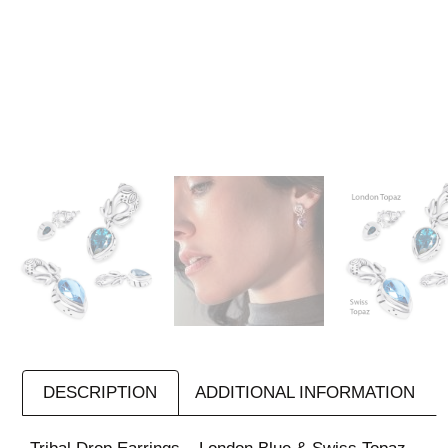
DESCRIPTION
ADDITIONAL INFORMATION