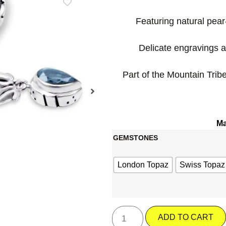
Featuring natural pe
Delicate engravings a
Part of the Mountain Tribe
Ma
GEMSTONES
London Topaz
Swiss Topaz
ADD TO CART