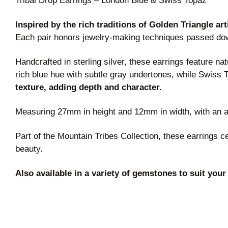
Tribal Drop Earrings – London Blue & Swiss Topaz
Inspired by the rich traditions of Golden Triangle ar
Each pair honors jewelry-making techniques passed do
Handcrafted in sterling silver, these earrings feature 
rich blue hue with subtle gray undertones, while Swiss T
texture, adding depth and character.
Measuring 27mm in height and 12mm in width, with an ap
Part of the Mountain Tribes Collection, these earrings 
beauty.
Also available in a variety of gemstones to suit your