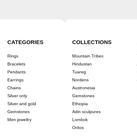
CATEGORIES
COLLECTIONS
Rings
Mountain Tribes
Bracelets
Hindustan
Pendants
Tuareg
Earrings
Nordens
Chains
Austronesia
Silver only
Gemstones
Silver and gold
Ethiopia
Gemstones
Adin sculpures
Men jewellry
Lombok
Oritos