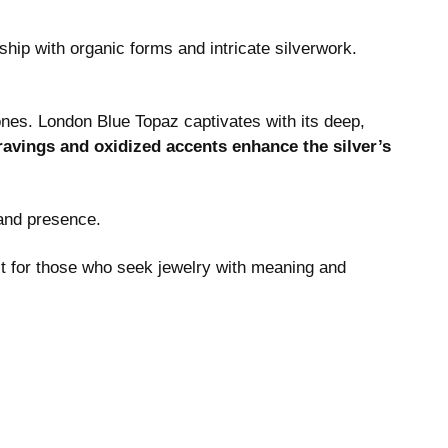
hip with organic forms and intricate silverwork.
ones. London Blue Topaz captivates with its deep,
avings and oxidized accents enhance the silver’s
 and presence.
ct for those who seek jewelry with meaning and