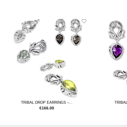
TRIBAL DROP EARRINGS –...
TRIBAL
€
166.00