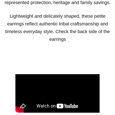
represented protection, heritage and family savings.
Lightweight and delicately shaped, these petite
earrings reflect authentic tribal craftsmanship and
timeless everyday style. Check the back side of the
earrings