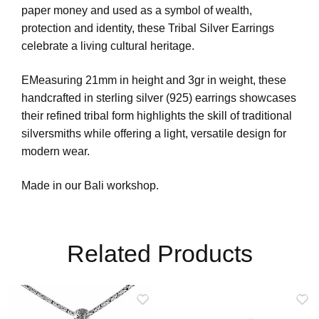
paper money and used as a symbol of wealth,
protection and identity, these Tribal Silver Earrings
celebrate a living cultural heritage.
EMeasuring 21mm in height and 3gr in weight, these
handcrafted in sterling silver (925) earrings showcases
their refined tribal form highlights the skill of traditional
silversmiths while offering a light, versatile design for
modern wear.
Made in our Bali workshop.
Related Products