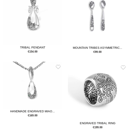
TRIBAL PENDANT
MOUNTAIN TRIBES ASYMMETRIC...
€
154.00
€
99.00
HANDMADE ENGRAVED MIAO...
€
169.00
ENGRAVED TRIBAL RING
€
199.00