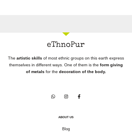
The
artistic skills
of most ethnic groups on this earth express
themselves in different ways. One of them is the
form giving
of metals
for the
decoration of the body.
ABOUT US
Blog