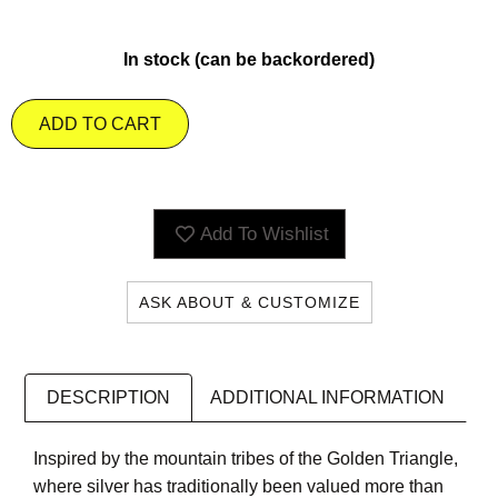
In stock (can be backordered)
ADD TO CART
Add To Wishlist
ASK ABOUT & CUSTOMIZE
DESCRIPTION
ADDITIONAL INFORMATION
Inspired by the mountain tribes of the Golden Triangle,
where silver has traditionally been valued more than