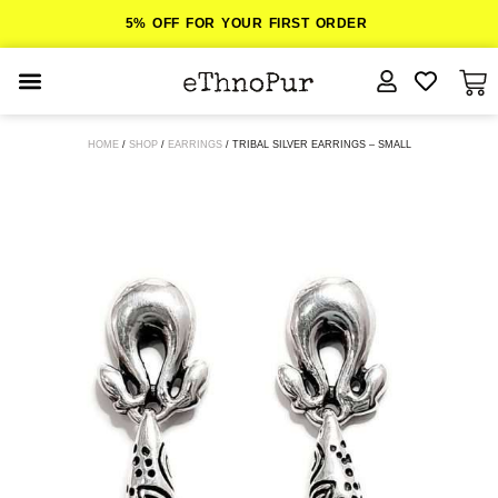
5% OFF FOR YOUR FIRST ORDER
JEWELLERY
HOME
/
SHOP
/
EARRINGS
/ TRIBAL SILVER EARRINGS – SMALL
COLLECTIONS
LOMBOK
ORITOS
ABOUT