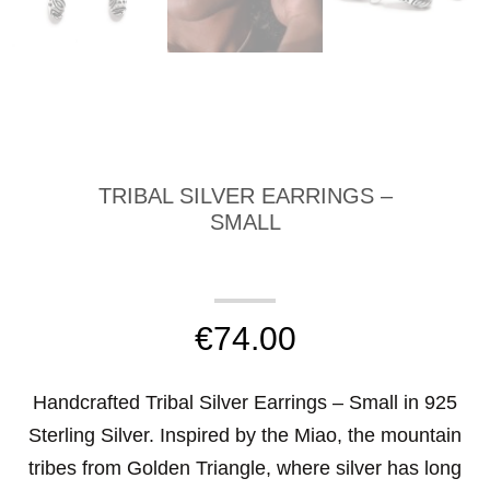
TRIBAL SILVER EARRINGS –
SMALL
€
74.00
Handcrafted Tribal Silver Earrings – Small in 925
Sterling Silver. Inspired by the Miao, the mountain
tribes from Golden Triangle, where silver has long