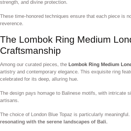
strength, and divine protection.
These time-honored techniques ensure that each piece is not
reverence.
The Lombok Ring Medium Lond
Craftsmanship
Among our curated pieces, the
Lombok Ring Medium Lon
artistry and contemporary elegance. This exquisite ring fea
celebrated for its deep, alluring hue.
The design pays homage to Balinese motifs, with intricate s
artisans.
The choice of London Blue Topaz is particularly meaningful
resonating with the serene landscapes of Bali.