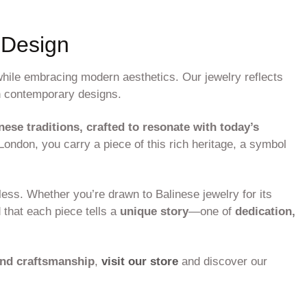
 Design
hile embracing modern aesthetics. Our jewelry reflects
 contemporary designs.
nese traditions, crafted to resonate with today’s
ndon, you carry a piece of this rich heritage, a symbol
less. Whether you’re drawn to Balinese jewelry for its
d that each piece tells a
unique story
—one of
dedication,
and craftsmanship
,
visit our store
and discover our