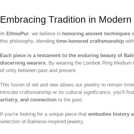
Embracing Tradition in Modern
At
EthnoPur
, we believe in
honoring ancient techniques
w
this philosophy, blending
time-honored craftsmanship
with
Each piece is a testament to the enduring beauty of Bali
discerning wearers.
By wearing the Lombok Ring Medium Lo
of unity between past and present.
This fusion of old and new allows our jewelry to remain time
intricate craftsmanship or its cultural significance, you’ll fin
artistry, and connection
to the past.
If you’re looking for a unique piece that
embodies history 
selection of Balinese-inspired jewelry.