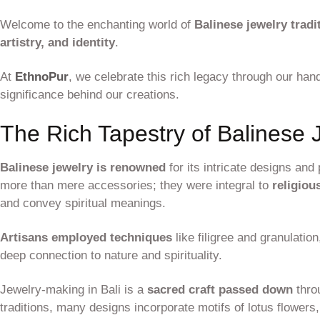
Welcome to the enchanting world of
Balinese jewelry tradi
artistry, and identity
.
At
EthnoPur
, we celebrate this rich legacy through our hand
significance behind our creations.
The Rich Tapestry of Balinese 
Balinese jewelry is renowned
for its intricate designs an
more than mere accessories; they were integral to
religiou
and convey spiritual meanings.
Artisans employed techniques
like filigree and granulation
deep connection to nature and spirituality.
Jewelry-making in Bali is a
sacred craft passed down
thro
traditions, many designs incorporate motifs of lotus flowers,