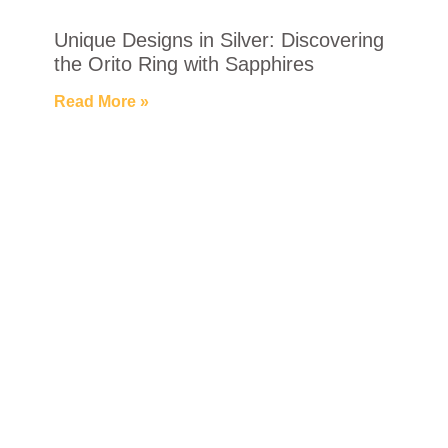
Unique Designs in Silver: Discovering
the Orito Ring with Sapphires
Read More »