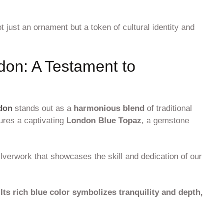
 just an ornament but a token of cultural identity and
on: A Testament to
don
stands out as a
harmonious blend
of traditional
tures a captivating
London Blue Topaz
, a gemstone
ilverwork that showcases the skill and dedication of our
.
Its rich blue color symbolizes tranquility and depth,