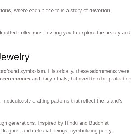
tions
, where each piece tells a story of
devotion,
crafted collections, inviting you to explore the beauty and
Jewelry
d profound symbolism. Historically, these adornments were
s ceremonies
and daily rituals, believed to offer protection
, meticulously crafting patterns that reflect the island’s
ugh generations. Inspired by Hindu and Buddhist
 dragons, and celestial beings, symbolizing purity,