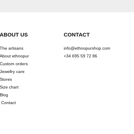
ABOUT US
CONTACT
The artisans
info@ethnopurshop.com
About ethnopur
+34 695 59 72 86
Custom orders
Jewellry care
Stores
Size chart
Blog
Contact