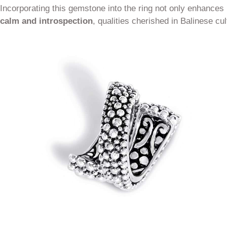
Incorporating this gemstone into the ring not only enhances 
calm and introspection
, qualities cherished in Balinese cul