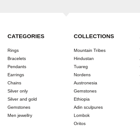
CATEGORIES
COLLECTIONS
Rings
Mountain Tribes
Bracelets
Hindustan
Pendants
Tuareg
Earrings
Nordens
Chains
Austronesia
Silver only
Gemstones
Silver and gold
Ethiopia
Gemstones
Adin sculpures
Men jewellry
Lombok
Oritos