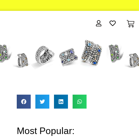
Most Popular: