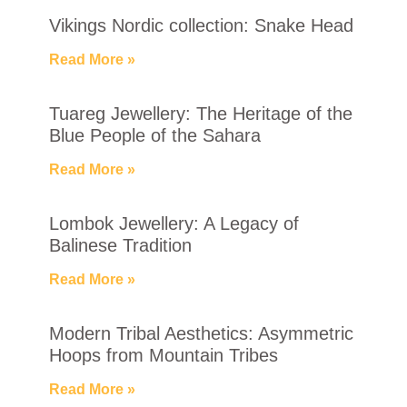
Vikings Nordic collection: Snake Head
Read More »
Tuareg Jewellery: The Heritage of the
Blue People of the Sahara
Read More »
Lombok Jewellery: A Legacy of
Balinese Tradition
Read More »
Modern Tribal Aesthetics: Asymmetric
Hoops from Mountain Tribes
Read More »