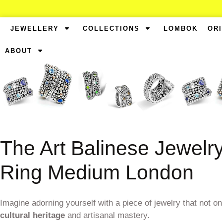
JEWELLERY
COLLECTIONS
LOMBOK
OR
ABOUT
The Art Balinese Jewelr
Ring Medium London
Imagine adorning yourself with a piece of jewelry that not o
cultural heritage
and artisanal mastery.