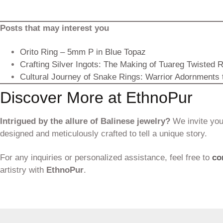
Posts that may interest you
Orito Ring – 5mm P in Blue Topaz
Crafting Silver Ingots: The Making of Tuareg Twisted 
Cultural Journey of Snake Rings: Warrior Adornments
Discover More at EthnoPur
Intrigued by the allure of Balinese jewelry?
We invite you 
designed and meticulously crafted to tell a unique story.
For any inquiries or personalized assistance, feel free to
co
artistry with
EthnoPur
.