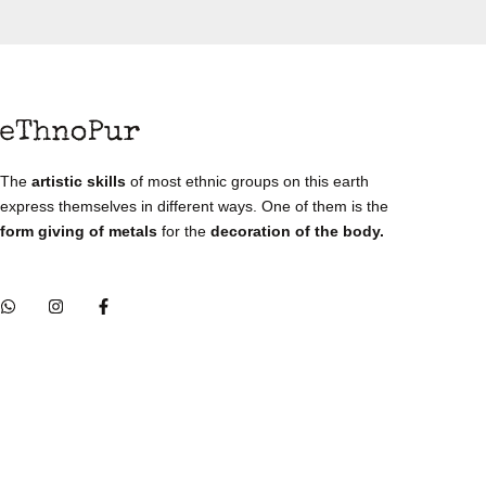
The
artistic skills
of most ethnic groups on this earth
express themselves in different ways. One of them is the
form giving of metals
for the
decoration of the body.