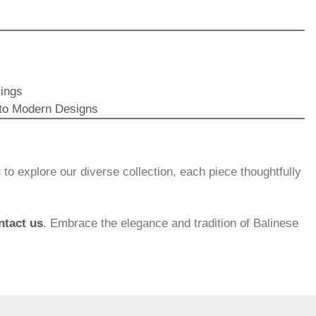
Rings
 to Modern Designs
to explore our diverse collection, each piece thoughtfully
ntact us
. Embrace the elegance and tradition of Balinese