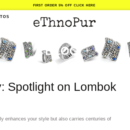
FIRST ORDER 5% OFF CLICK HERE
ITOS
BLOG
y: Spotlight on Lombok
nly enhances your style but also carries centuries of