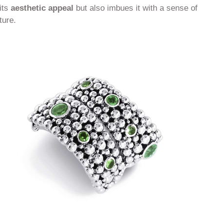
its
aesthetic appeal
but also imbues it with a sense of
ture.