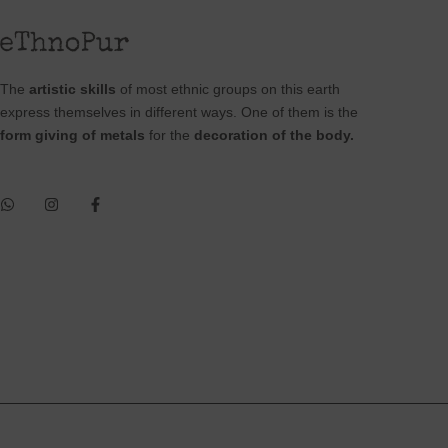
The
artistic skills
of most ethnic groups on this earth
express themselves in different ways. One of them is the
form giving of metals
for the
decoration of the body.