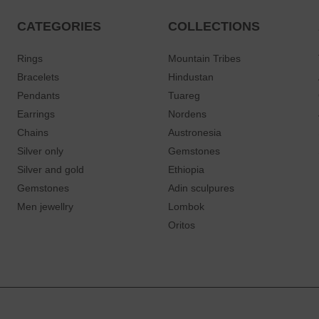
CATEGORIES
COLLECTIONS
Rings
Mountain Tribes
Bracelets
Hindustan
Pendants
Tuareg
Earrings
Nordens
Chains
Austronesia
Silver only
Gemstones
Silver and gold
Ethiopia
Gemstones
Adin sculpures
Men jewellry
Lombok
Oritos