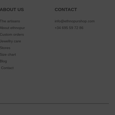
ABOUT US
CONTACT
The artisans
info@ethnopurshop.com
About ethnopur
+34 695 59 72 86
Custom orders
Jewellry care
Stores
Size chart
Blog
Contact