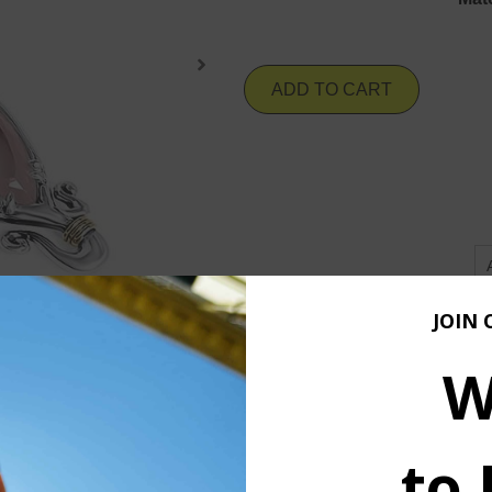
ADD TO CART
JOIN 
W
to