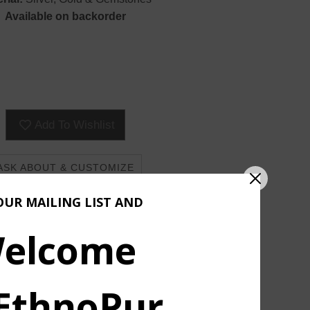
Available on backorder
Add To Wishlist
ASK ABOUT & CUSTOMIZE
OUR MAILING LIST AND
elcome
 EthnoPur