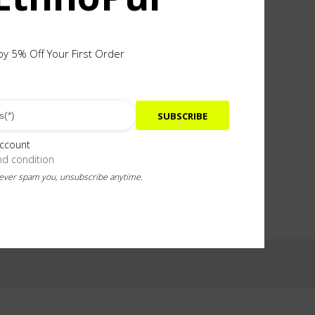
oy 5% Off Your First Order
SUBSCRIBE
 in the spikes. Total height 65mm
account
nd condition
never spam you, unsubscribe anytime.