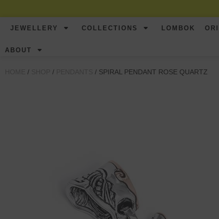
JEWELLERY
COLLECTIONS
LOMBOK
OR
ABOUT
HOME
/
SHOP
/
PENDANTS
/ SPIRAL PENDANT ROSE QUARTZ