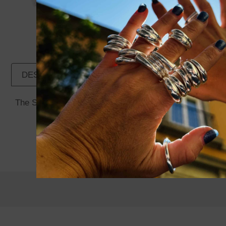
DESCRIPTION
ADDITIONAL INFORMATION
The Spiral Pendant Rose Quartz is part of the Miao Coll