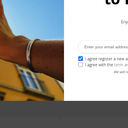
Enj
ection. This pendant displays a rose quartz and gold details
I agree register a new 
I agree with the
term a
We will 
Related Products