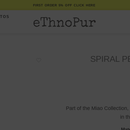
FIRST ORDER 5% OFF CLICK HERE
ITOS
SPIRAL 
Part of the Miao Collection,
in t
Mate