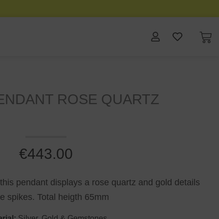
PENDANT ROSE QUARTZ
€
443.00
 this pendant displays a rose quartz and gold details
he spikes. Total heigth 65mm
rial:
Silver, Gold & Gemstones