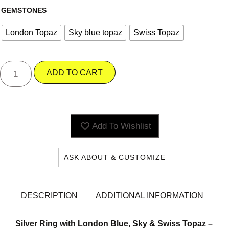
GEMSTONES
London Topaz
Sky blue topaz
Swiss Topaz
ADD TO CART
Add To Wishlist
ASK ABOUT & CUSTOMIZE
DESCRIPTION
ADDITIONAL INFORMATION
Silver Ring with London Blue, Sky & Swiss Topaz –