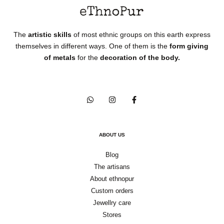
The
artistic skills
of most ethnic groups on this earth express
themselves in different ways. One of them is the
form giving
of metals
for the
decoration of the body.
ABOUT US
Blog
The artisans
About ethnopur
Custom orders
Jewellry care
Stores