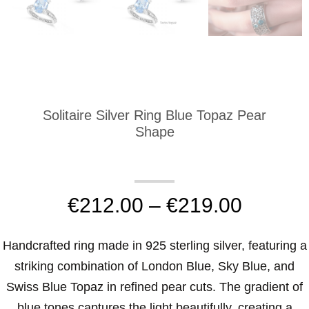
Solitaire Silver Ring Blue Topaz Pear
Shape
€
212.00
–
€
219.00
Handcrafted ring made in 925 sterling silver, featuring a
striking combination of London Blue, Sky Blue, and
Swiss Blue Topaz in refined pear cuts. The gradient of
blue tones captures the light beautifully, creating a