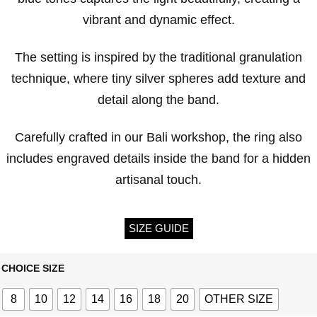
vibrant and dynamic effect.
The setting is inspired by the traditional granulation
technique, where tiny silver spheres add texture and
detail along the band.
Carefully crafted in our Bali workshop, the ring also
includes engraved details inside the band for a hidden
artisanal touch.
SIZE GUIDE
CHOICE SIZE
8
10
12
14
16
18
20
OTHER SIZE