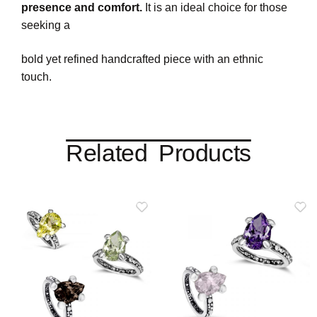
presence and comfort.
It is an ideal choice for those
seeking a
bold yet refined handcrafted piece with an ethnic
touch.
Related Products