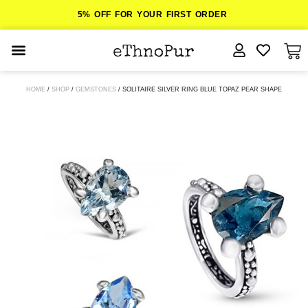
5% OFF FOR YOUR FIRST ORDER
JEWELLERY
HOME
/
SHOP
/
GEMSTONES
/ SOLITAIRE SILVER RING BLUE TOPAZ PEAR SHAPE
COLLECTIONS
LOMBOK
ORITOS
ABOUT