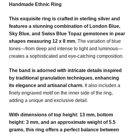
Handmade Ethnic Ring
This exquisite ring is crafted in sterling silver and
features a stunning combination of London Blue,
Sky Blue, and Swiss Blue Topaz gemstones in pear
shapes measuring 12 x 8 mm.
The variation of blue
tones—from deep and intense to light and luminous—
creates a sophisticated and eye-catching composition.
The band is adorned with intricate details inspired
by traditional granulation techniques, enhancing
its elegance and artisanal charm.
It also includes a
finely engraved motif on the inner side of the ring,
adding a unique and exclusive detail.
With dimensions of top height: 13 mm, bottom
height: 3 mm, and an approximate weight of 5.5
grams, this ring offers a perfect balance between