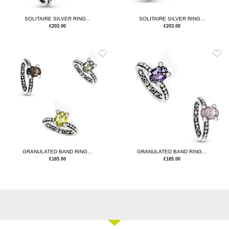
SOLITAIRE SILVER RING...
SOLITAIRE SILVER RING...
€
203.00
€
203.00
GRANULATED BAND RING...
GRANULATED BAND RING...
€
185.00
€
185.00