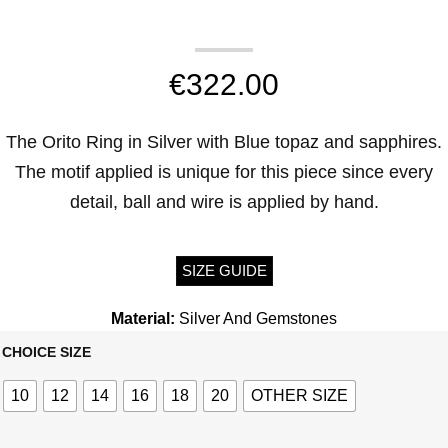
€
322.00
The Orito Ring in Silver with Blue topaz and sapphires.
The motif applied is unique for this piece since every
detail, ball and wire is applied by hand.
SIZE GUIDE
Material:
Silver And Gemstones
CHOICE SIZE
10
12
14
16
18
20
OTHER SIZE