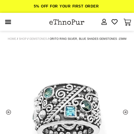
5% OFF FOR YOUR FIRST ORDER
JEWELLERY
HOME
/
SHOP
/
GEMSTONES
/ ORITO RING SILVER, BLUE SHADES GEMSTONES -15MM
COLLECTIONS
LOMBOK
ORITOS
ABOUT