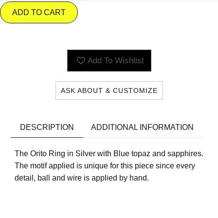
ADD TO CART
Add To Wishlist
ASK ABOUT & CUSTOMIZE
DESCRIPTION
ADDITIONAL INFORMATION
The Orito Ring in Silver with Blue topaz and sapphires.
The motif applied is unique for this piece since every
detail, ball and wire is applied by hand.