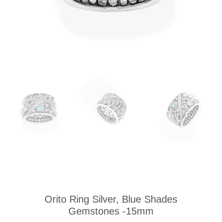
Orito Ring Silver, Blue Shades
Gemstones -15mm