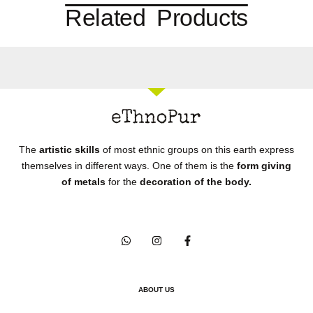
Related Products
The
artistic skills
of most ethnic groups on this earth express
themselves in different ways. One of them is the
form giving
of metals
for the
decoration of the body.
ABOUT US