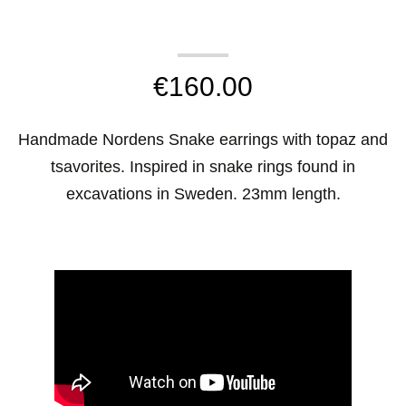
€
160.00
Handmade Nordens Snake earrings with topaz and
tsavorites. Inspired in snake rings found in
excavations in Sweden. 23mm length.