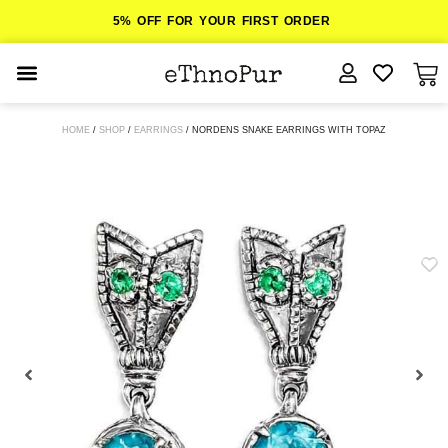
5% OFF FOR YOUR FIRST ORDER
JEWELLERY
HOME
/
SHOP
/
EARRINGS
/ NORDENS SNAKE EARRINGS WITH TOPAZ
COLLECTIONS
LOMBOK
ORITOS
ABOUT