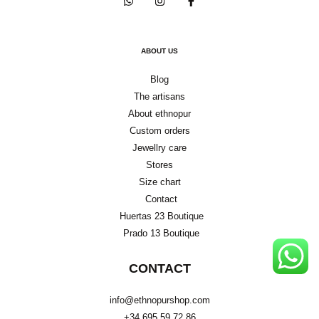
ABOUT US
Blog
The artisans
About ethnopur
Custom orders
Jewellry care
Stores
Size chart
Contact
Huertas 23 Boutique
Prado 13 Boutique
CONTACT
info@ethnopurshop.com
+34 695 59 72 86