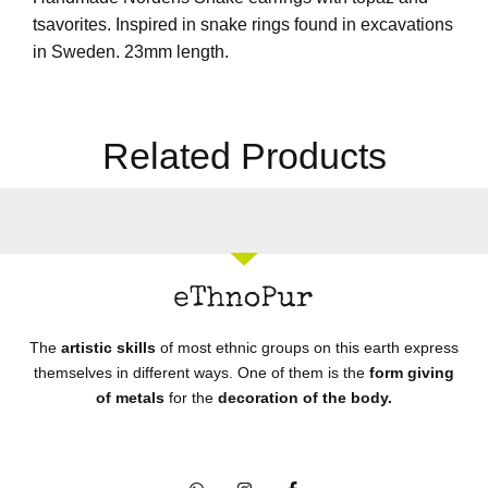
tsavorites. Inspired in snake rings found in excavations
in Sweden. 23mm length.
Related Products
The
artistic skills
of most ethnic groups on this earth express
themselves in different ways. One of them is the
form giving
of metals
for the
decoration of the body.