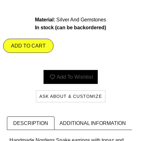
Material:
Silver And Gemstones
In stock (can be backordered)
ADD TO CART
Add To Wishlist
ASK ABOUT & CUSTOMIZE
DESCRIPTION
ADDITIONAL INFORMATION
Handmade Nordens Snake earrings with topaz and