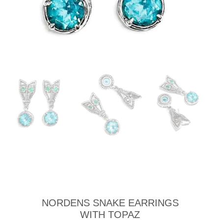
NORDENS SNAKE EARRINGS
WITH TOPAZ