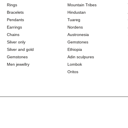
Rings
Mountain Tribes
Bracelets
Hindustan
Pendants
Tuareg
Earrings
Nordens
Chains
Austronesia
Silver only
Gemstones
Silver and gold
Ethiopia
Gemstones
Adin sculpures
Men jewellry
Lombok
Oritos