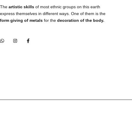
The
artistic skills
of most ethnic groups on this earth
express themselves in different ways. One of them is the
form giving of metals
for the
decoration of the body.