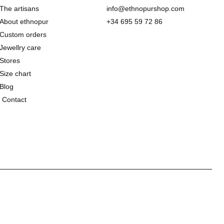
The artisans
info@ethnopurshop.com
About ethnopur
+34 695 59 72 86
Custom orders
Jewellry care
Stores
Size chart
Blog
Contact