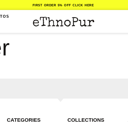
FIRST ORDER 5% OFF CLICK HERE
ITOS
r
CATEGORIES
COLLECTIONS