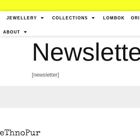
JEWELLERY
COLLECTIONS
LOMBOK
OR
ABOUT
Newslette
[newsletter]