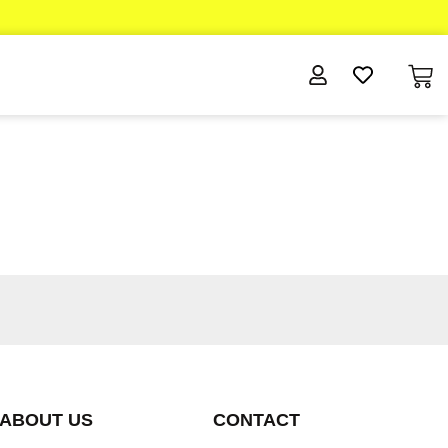
ABOUT US
CONTACT