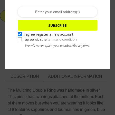
ADD TO CART
SUBSCRIBE
I agree register a new account
I agree with the
term and condition
Add To Wishlist
We will never spam you, unsubscribe anytime.
ASK ABOUT & CUSTOMIZE
DESCRIPTION
ADDITIONAL INFORMATION
The Multiring Double Ring was handmade in silver.
This piece has two rings attached at the bottom. Each
of them moves but when you are wearing it looks like
1! It features sapphires and tourmalines in green, blue