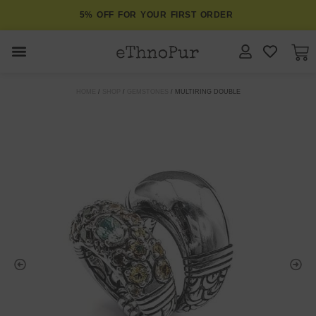
5% OFF FOR YOUR FIRST ORDER
JEWELLERY
HOME
/
SHOP
/
GEMSTONES
/ MULTIRING DOUBLE
COLLECTIONS
LOMBOK
ORITOS
ABOUT