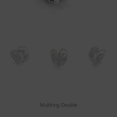
Multiring Double