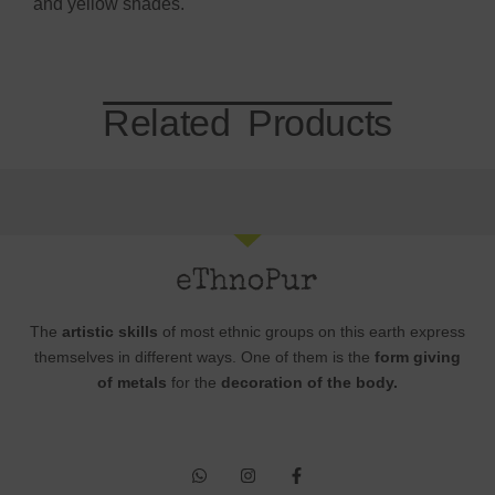
and yellow shades.
Related Products
The
artistic skills
of most ethnic groups on this earth express
themselves in different ways. One of them is the
form giving
of metals
for the
decoration of the body.