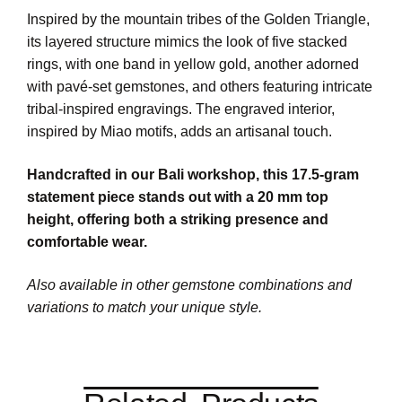
Inspired by the mountain tribes of the Golden Triangle,
its layered structure mimics the look of five stacked
rings, with one band in yellow gold, another adorned
with pavé-set gemstones, and others featuring intricate
tribal-inspired engravings. The engraved interior,
inspired by Miao motifs, adds an artisanal touch.
Handcrafted in our Bali workshop, this 17.5-gram
statement piece stands out with a 20 mm top
height, offering both a striking presence and
comfortable wear.
Also available in other gemstone combinations and
variations to match your unique style.