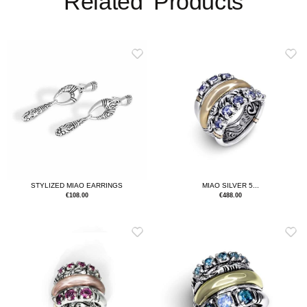
Related Products
MIAO SILVER 5...
STYLIZED MIAO EARRINGS
€
488.00
€
108.00