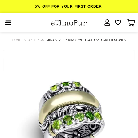
5% OFF FOR YOUR FIRST ORDER
JEWELLERY
HOME
/
SHOP
/
RINGS
/ MIAO SILVER 5 RINGS WITH GOLD AND GREEN STONES
COLLECTIONS
LOMBOK
ORITOS
ABOUT