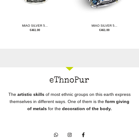
MIAO SILVER 5...
MIAO SILVER 5...
€
461.00
€
461.00
The
artistic skills
of most ethnic groups on this earth express
themselves in different ways. One of them is the
form giving
of metals
for the
decoration of the body.