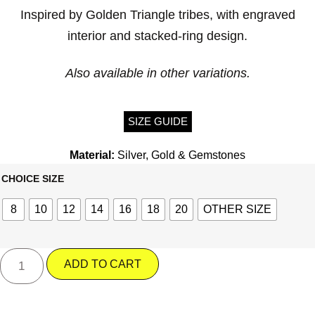
Inspired by Golden Triangle tribes, with engraved
interior and stacked-ring design.
Also available in other variations.
SIZE GUIDE
Material:
Silver, Gold & Gemstones
CHOICE SIZE
8
10
12
14
16
18
20
OTHER SIZE
ADD TO CART