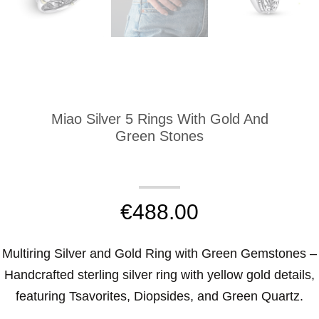
Miao Silver 5 Rings With Gold And
Green Stones
€
488.00
Multiring Silver and Gold Ring with Green Gemstones –
Handcrafted sterling silver ring with yellow gold details,
featuring Tsavorites, Diopsides, and Green Quartz.