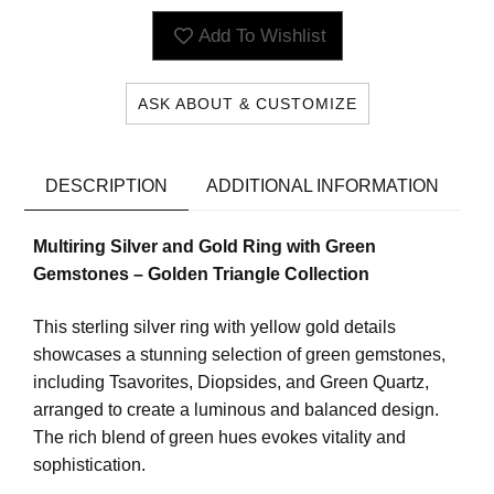
Add To Wishlist
ASK ABOUT & CUSTOMIZE
DESCRIPTION
ADDITIONAL INFORMATION
Multiring Silver and Gold Ring with Green
Gemstones – Golden Triangle Collection
This sterling silver ring with yellow gold details
showcases a stunning selection of green gemstones,
including Tsavorites, Diopsides, and Green Quartz,
arranged to create a luminous and balanced design.
The rich blend of green hues evokes vitality and
sophistication.