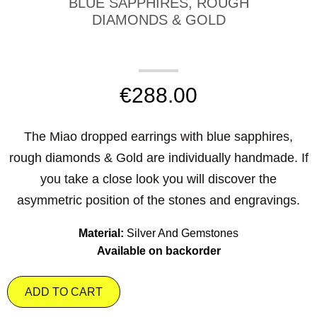
BLUE SAPPHIRES, ROUGH
DIAMONDS & GOLD
€
288.00
The Miao dropped earrings with blue sapphires,
rough diamonds & Gold are individually handmade. If
you take a close look you will discover the
asymmetric position of the stones and engravings.
Material:
Silver And Gemstones
Available on backorder
ADD TO CART