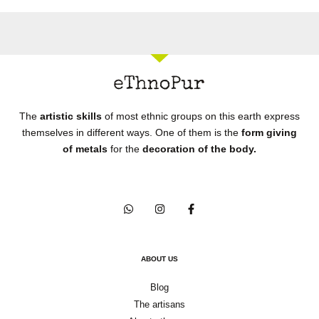
The
artistic skills
of most ethnic groups on this earth express
themselves in different ways. One of them is the
form giving
of metals
for the
decoration of the body.
ABOUT US
Blog
The artisans