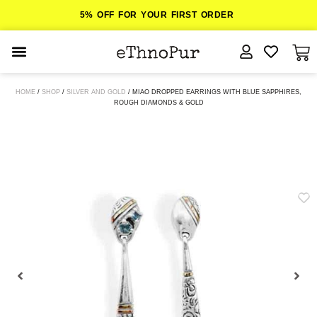
5% OFF FOR YOUR FIRST ORDER
JEWELLERY
HOME
/
SHOP
/
SILVER AND GOLD
/ MIAO DROPPED EARRINGS WITH BLUE SAPPHIRES,
ROUGH DIAMONDS & GOLD
COLLECTIONS
LOMBOK
ORITOS
ABOUT