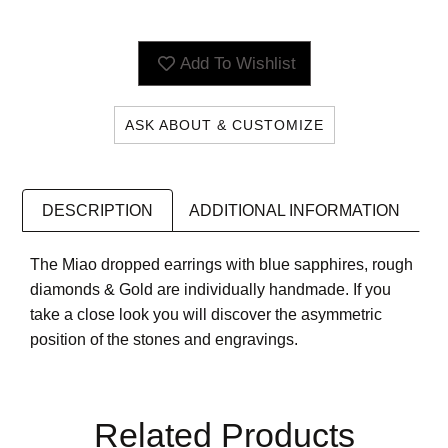
Add To Wishlist
ASK ABOUT & CUSTOMIZE
DESCRIPTION
ADDITIONAL INFORMATION
The Miao dropped earrings with blue sapphires, rough
diamonds & Gold are individually handmade. If you
take a close look you will discover the asymmetric
position of the stones and engravings.
Related Products