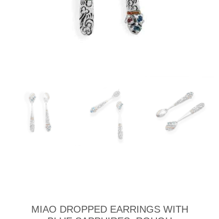
MIAO DROPPED EARRINGS WITH