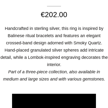
€
202.00
Handcrafted in sterling silver, this ring is inspired by
Balinese ritual bracelets and features an elegant
crossed-band design adorned with Smoky Quartz.
Hand-placed granulated silver spheres add intricate
detail, while a Lombok-inspired engraving decorates the
interior.
Part of a three-piece collection, also available in
medium and large sizes and with various gemstones.