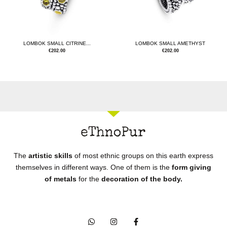
LOMBOK SMALL CITRINE...
LOMBOK SMALL AMETHYST
€
202.00
€
202.00
The
artistic skills
of most ethnic groups on this earth express
themselves in different ways. One of them is the
form giving
of metals
for the
decoration of the body.