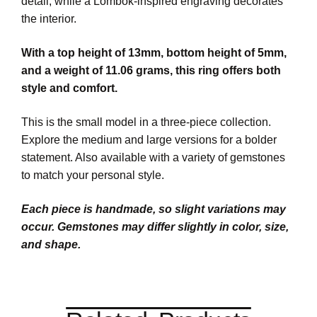
detail, while a Lombok-inspired engraving decorates
the interior.
With a top height of 13mm, bottom height of 5mm,
and a weight of 11.06 grams, this ring offers both
style and comfort.
This is the small model in a three-piece collection.
Explore the medium and large versions for a bolder
statement. Also available with a variety of gemstones
to match your personal style.
Each piece is handmade, so slight variations may
occur. Gemstones may differ slightly in color, size,
and shape.