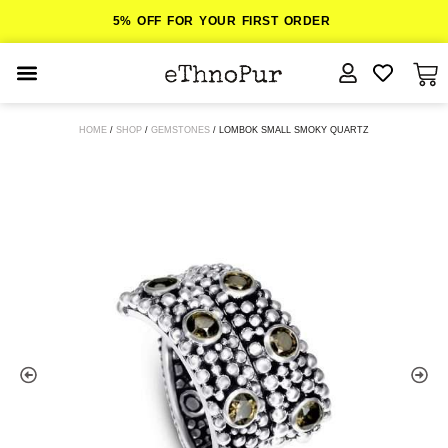
5% OFF FOR YOUR FIRST ORDER
JEWELLERY
HOME
/
SHOP
/
GEMSTONES
/ LOMBOK SMALL SMOKY QUARTZ
COLLECTIONS
LOMBOK
ORITOS
ABOUT