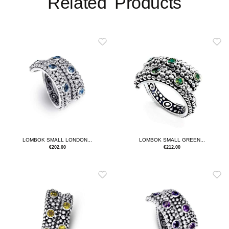
Related Products
LOMBOK SMALL LONDON...
LOMBOK SMALL GREEN...
€
202.00
€
212.00