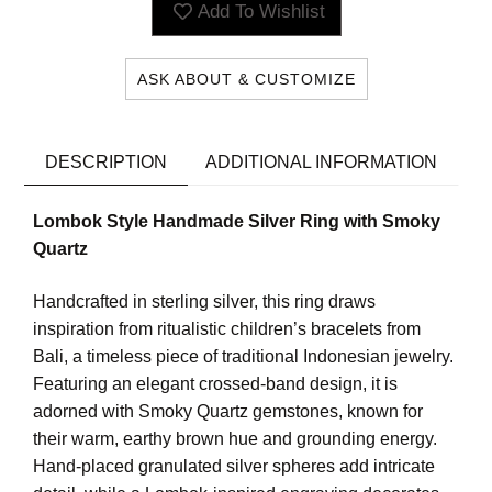
Add To Wishlist
ASK ABOUT & CUSTOMIZE
DESCRIPTION
ADDITIONAL INFORMATION
Lombok Style Handmade Silver Ring with Smoky
Quartz
Handcrafted in sterling silver, this ring draws
inspiration from ritualistic children’s bracelets from
Bali, a timeless piece of traditional Indonesian jewelry.
Featuring an elegant crossed-band design, it is
adorned with Smoky Quartz gemstones, known for
their warm, earthy brown hue and grounding energy.
Hand-placed granulated silver spheres add intricate