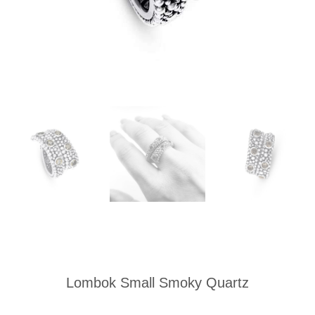
Lombok Small Smoky Quartz