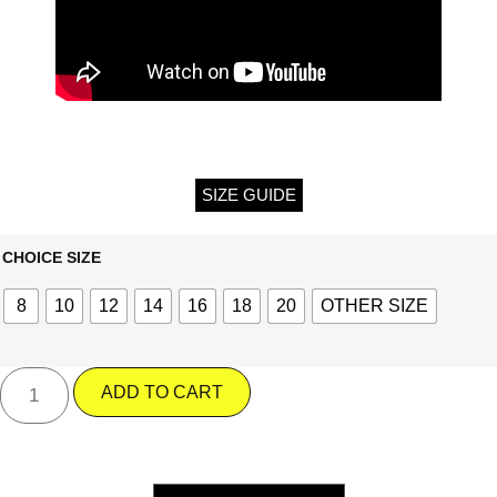
SIZE GUIDE
CHOICE SIZE
8
10
12
14
16
18
20
OTHER SIZE
ADD TO CART