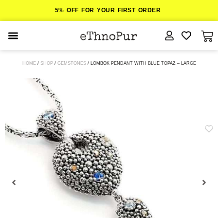
5% OFF FOR YOUR FIRST ORDER
JEWELLERY
HOME
/
SHOP
/
GEMSTONES
/ LOMBOK PENDANT WITH BLUE TOPAZ – LARGE
COLLECTIONS
LOMBOK
ORITOS
ABOUT