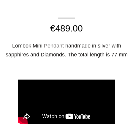
€
489.00
Lombok Mini
Pendant
handmade in silver with
sapphires and Diamonds. The total length is 77 mm