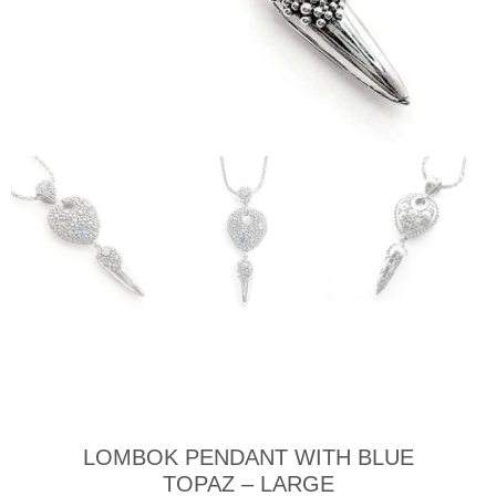
LOMBOK PENDANT WITH BLUE
TOPAZ – LARGE