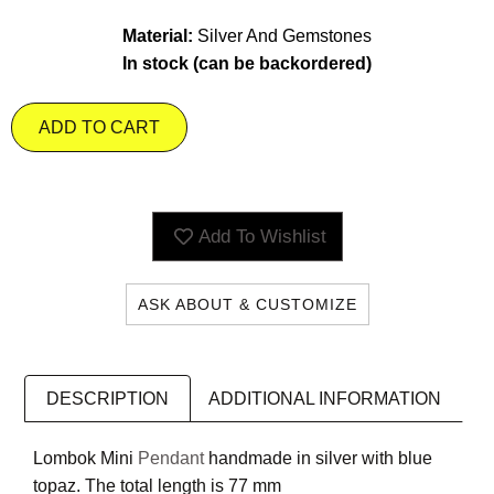
Material:
Silver And Gemstones
In stock (can be backordered)
ADD TO CART
Add To Wishlist
ASK ABOUT & CUSTOMIZE
DESCRIPTION
ADDITIONAL INFORMATION
Lombok Mini
Pendant
handmade in silver with blue
topaz. The total length is 77 mm