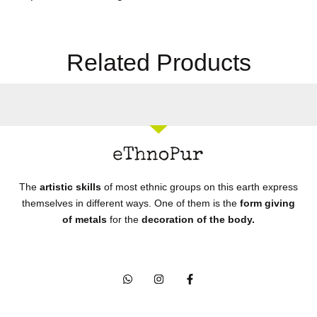
Related Products
The
artistic skills
of most ethnic groups on this earth express
themselves in different ways. One of them is the
form giving
of metals
for the
decoration of the body.