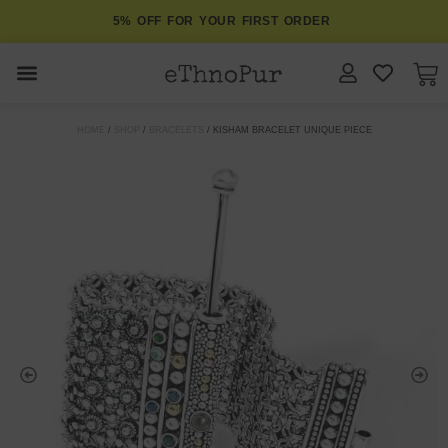
5% OFF FOR YOUR FIRST ORDER
JEWELLERY
HOME
/
SHOP
/
BRACELETS
/ KISHAM BRACELET UNIQUE PIECE
COLLECTIONS
LOMBOK
ORITOS
ABOUT