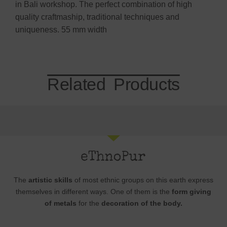
in Bali workshop. The perfect combination of high
quality craftmaship, traditional techniques and
uniqueness. 55 mm width
Related Products
The
artistic skills
of most ethnic groups on this earth express
themselves in different ways. One of them is the
form giving
of metals
for the
decoration of the body.