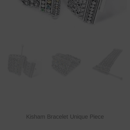
Kisham Bracelet Unique Piece