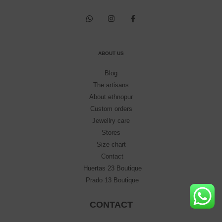
ABOUT US
Blog
The artisans
About ethnopur
Custom orders
Jewellry care
Stores
Size chart
Contact
Huertas 23 Boutique
Prado 13 Boutique
CONTACT