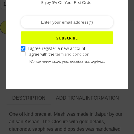
Enjoy 5% Off Your First Order
17CM
18CM
19CM
20CM
OTHER SIZE
ADD TO CART
SUBSCRIBE
I agree register a new account
I agree with the
term and condition
Add To Wishlist
We will never spam you, unsubscribe anytime.
ASK ABOUT & CUSTOMIZE
DESCRIPTION
ADDITIONAL INFORMATION
One of kind bracelet. Mesh was made in Jaipur by our
artisan Kishan. The Closure with gold details,
diamonds, sapphires and diopsides was handcrafted