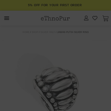
5% OFF FOR YOUR FIRST ORDER
JEWELLERY
HOME
/
SHOP
/
SILVER ONLY
/ JAWAN PUTIH SILVER RING
COLLECTIONS
LOMBOK
ORITOS
ABOUT