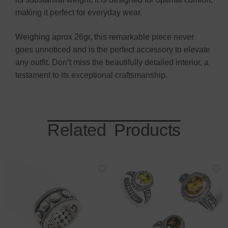
making it perfect for everyday wear.
Weighing aprox 26gr, this remarkable piece never
goes unnoticed and is the perfect accessory to elevate
any outfit. Don’t miss the beautifully detailed interior, a
testament to its exceptional craftsmanship.
Related Products