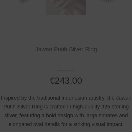
Jawan Putih Silver Ring
€
243.00
Inspired by the traditional indonesian artistry, the Jawan
Putih Silver Ring is crafted in high-quality 925 sterling
silver, featuring a bold design with large spheres and
elongated oval details for a striking visual impact.