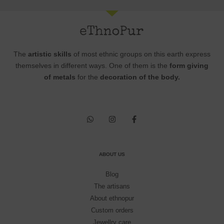
The
artistic skills
of most ethnic groups on this earth express
themselves in different ways. One of them is the
form giving
of metals
for the
decoration of the body.
ABOUT US
Blog
The artisans
About ethnopur
Custom orders
Jewellry care