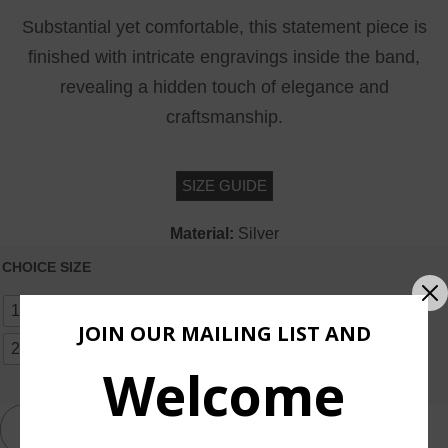
Substantial yet comfortable, this statement piece is
finished with intricate engravings inside the band,
revealing a hidden touch of elegance and
craftsmanship.
SIZE GUIDE
Material:
Silver
CHOICE SIZE
10
11
12
13
14
15
16
17
18
19
JOIN OUR MAILING LIST AND
20
OTHER SIZE
Welcome
ADD TO CART