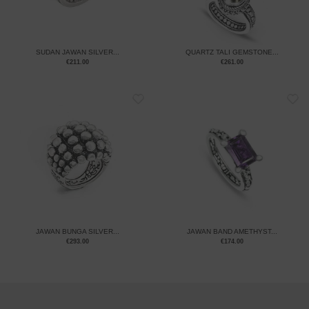
SUDAN JAWAN SILVER...
QUARTZ TALI GEMSTONE...
€
211.00
€
261.00
JAWAN BUNGA SILVER...
JAWAN BAND AMETHYST...
€
293.00
€
174.00