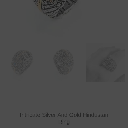
Intricate Silver And Gold Hindustan
Ring