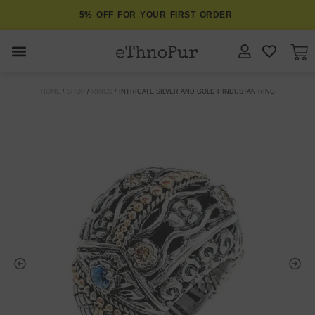
5% OFF FOR YOUR FIRST ORDER
JEWELLERY
HOME
/
SHOP
/
RINGS
/ INTRICATE SILVER AND GOLD HINDUSTAN RING
COLLECTIONS
LOMBOK
ORITOS
ABOUT