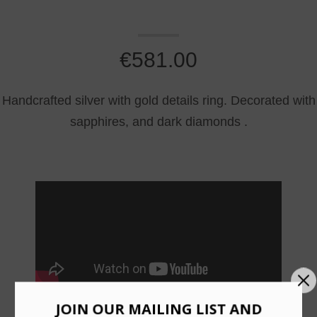
€
581.00
Handcrafted silver with gold details ring. Decorated with
sapphires, and dark diamonds .
JOIN OUR MAILING LIST AND