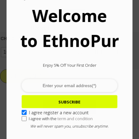
Welcome
SIZE GUIDE
Material:
Silver, Gold & Gemstones
to EthnoPur
CHOICE SIZE
10
12
14
16
18
20
22
OTHER SIZE
Enjoy 5% Off Your First Order
ADD TO CART
SUBSCRIBE
Add To Wishlist
I agree register a new account
I agree with the
term and condition
ASK ABOUT & CUSTOMIZE
We will never spam you, unsubscribe anytime.