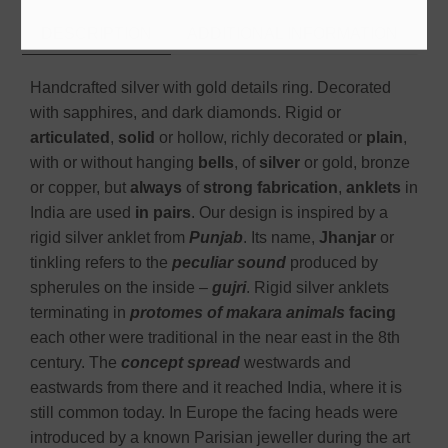
DESCRIPTION
ADDITIONAL INFORMATION
Handcrafted silver with gold details ring. Decorated
with sapphires, and dark diamonds. Rigid or
articulated
,
solid
or hollow, richly decorated or
plain
,
with or without hanging
bells
, of
silver
or gold, bronze
or copper, but
always
of
strong fabrication
,
anklets
in
India are used
in pairs
. Our design is inspired by a
rigid silver anklet from
Punjab
. Its name,
Jhanjar
or
tinkling refers to the
peculiar sound
produced by
spherules on the inside –
gujri
. Rigid silver anklets
terminating in
protomes of makara animals
facing
each other were traditional in the near east in the 8th
century. The
concept spread
westwards and
eastwards from there and it reached India, where it is
still common today. In Europe the facing heads were
introduced by a known Parisian jeweller during the art