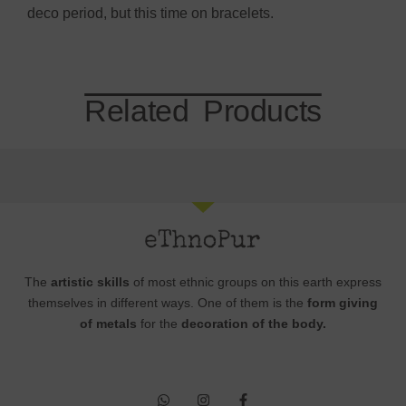
deco period, but this time on bracelets.
Related Products
The
artistic skills
of most ethnic groups on this earth express
themselves in different ways. One of them is the
form giving
of metals
for the
decoration of the body.