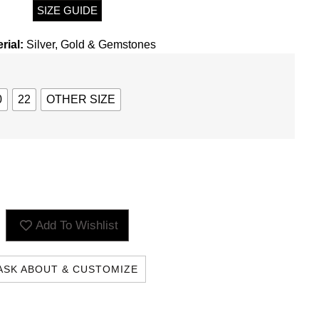
SIZE GUIDE
rial:
Silver, Gold & Gemstones
0
22
OTHER SIZE
Add To Wishlist
ILING LIST AND
ASK ABOUT & CUSTOMIZE
come