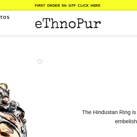
FIRST ORDER 5% OFF CLICK HERE
ITOS
The Hindustan Ring is
embelishe