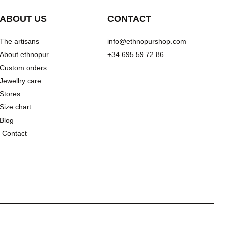
ABOUT US
CONTACT
The artisans
info@ethnopurshop.com
About ethnopur
+34 695 59 72 86
Custom orders
Jewellry care
Stores
Size chart
Blog
Contact