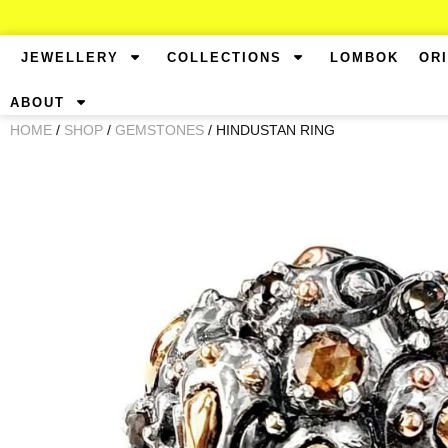
JEWELLERY
COLLECTIONS
LOMBOK
OR
ABOUT
HOME
/
SHOP
/
GEMSTONES
/ HINDUSTAN RING