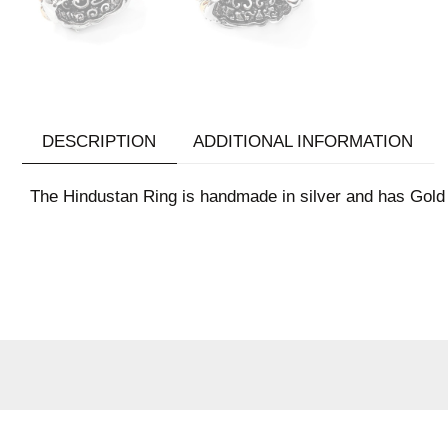
DESCRIPTION
ADDITIONAL INFORMATION
The Hindustan Ring is handmade in silver and has Gold 