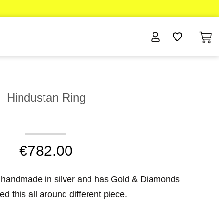
Hindustan Ring
€
782.00
 handmade in silver and has Gold & Diamonds
d this all around different piece.