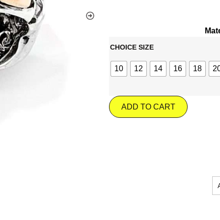
Mate
CHOICE SIZE
10
12
14
16
18
2
ADD TO CART
JOIN OUR MA
Wel