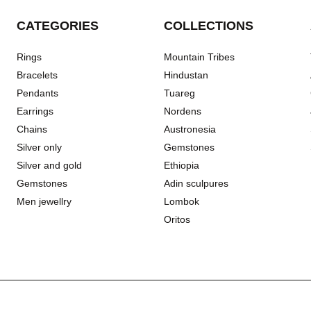
CATEGORIES
COLLECTIONS
Rings
Mountain Tribes
Bracelets
Hindustan
Pendants
Tuareg
Earrings
Nordens
Chains
Austronesia
Silver only
Gemstones
Silver and gold
Ethiopia
Gemstones
Adin sculpures
Men jewellry
Lombok
Oritos