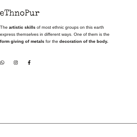
The
artistic skills
of most ethnic groups on this earth
express themselves in different ways. One of them is the
form giving of metals
for the
decoration of the body.