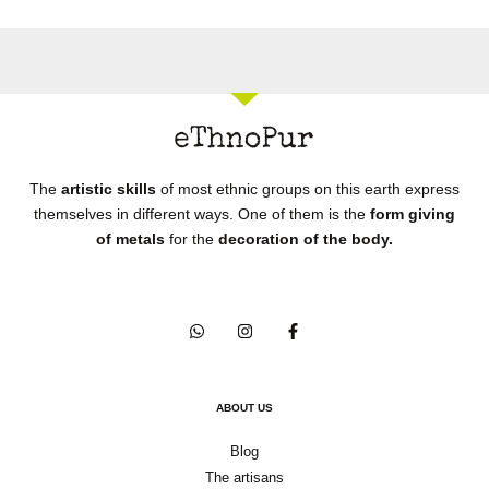
The
artistic skills
of most ethnic groups on this earth express
themselves in different ways. One of them is the
form giving
of metals
for the
decoration of the body.
ABOUT US
Blog
The artisans