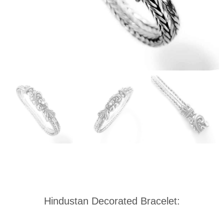
Hindustan Decorated Bracelet: