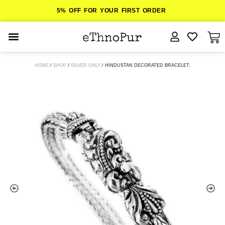
5% OFF FOR YOUR FIRST ORDER
JEWELLERY
HOME
/
SHOP
/
SILVER ONLY
/ HINDUSTAN DECORATED BRACELET:
COLLECTIONS
LOMBOK
ORITOS
ABOUT