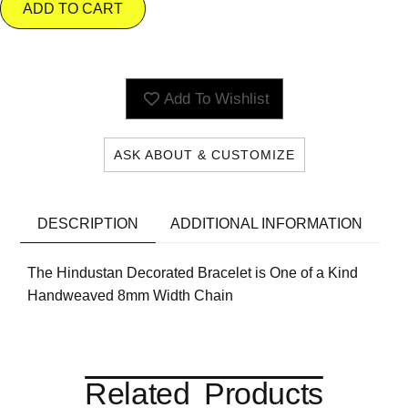
ADD TO CART
Add To Wishlist
ASK ABOUT & CUSTOMIZE
DESCRIPTION
ADDITIONAL INFORMATION
The Hindustan Decorated Bracelet is One of a Kind
Handweaved 8mm Width Chain
Related Products