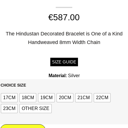
€
587.00
The Hindustan Decorated Bracelet is One of a Kind
Handweaved 8mm Width Chain
SIZE GUIDE
Material:
Silver
CHOICE SIZE
17CM
18CM
19CM
20CM
21CM
22CM
23CM
OTHER SIZE