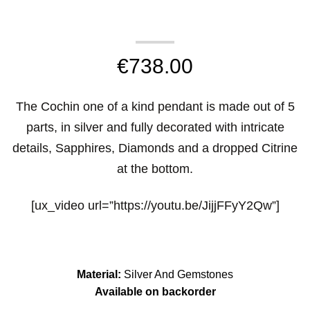
€
738.00
The Cochin one of a kind pendant is made out of 5
parts, in silver and fully decorated with intricate
details, Sapphires, Diamonds and a dropped Citrine
at the bottom.
[ux_video url=”https://youtu.be/JijjFFyY2Qw”]
Material:
Silver And Gemstones
Available on backorder