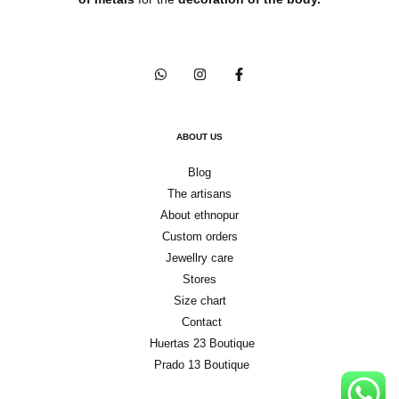
ABOUT US
Blog
The artisans
About ethnopur
Custom orders
Jewellry care
Stores
Size chart
Contact
Huertas 23 Boutique
Prado 13 Boutique