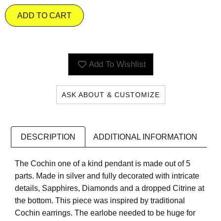
ADD TO CART
Add To Wishlist
ASK ABOUT & CUSTOMIZE
DESCRIPTION
ADDITIONAL INFORMATION
The Cochin one of a kind pendant is made out of 5
parts. Made in silver and fully decorated with intricate
details, Sapphires, Diamonds and a dropped Citrine at
the bottom. This piece was inspired by traditional
Cochin earrings. The earlobe needed to be huge for