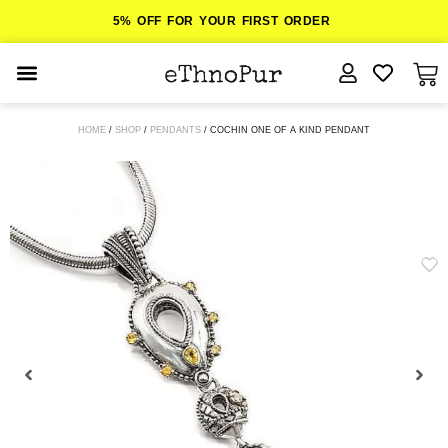
5% OFF FOR YOUR FIRST ORDER
JEWELLERY
HOME
/
SHOP
/
PENDANTS
/ COCHIN ONE OF A KIND PENDANT
COLLECTIONS
LOMBOK
ORITOS
ABOUT