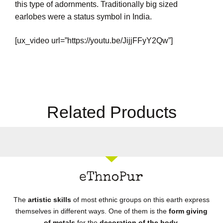
this type of adornments. Traditionally big sized
earlobes were a status symbol in India.
[ux_video url=”https://youtu.be/JijjFFyY2Qw”]
Related Products
The
artistic skills
of most ethnic groups on this earth express
themselves in different ways. One of them is the
form giving
of metals
for the
decoration of the body.