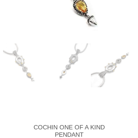
COCHIN ONE OF A KIND
PENDANT