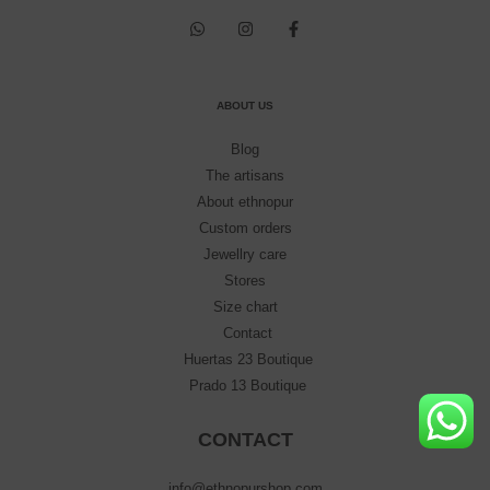
ABOUT US
Blog
The artisans
About ethnopur
Custom orders
Jewellry care
Stores
Size chart
Contact
Huertas 23 Boutique
Prado 13 Boutique
CONTACT
info@ethnopurshop.com