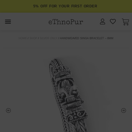
5% OFF FOR YOUR FIRST ORDER
JEWELLERY
HOME
/
SHOP
/
SILVER ONLY
/ HANDWEAVED SINGA BRACELET – 8MM
COLLECTIONS
LOMBOK
ORITOS
ABOUT