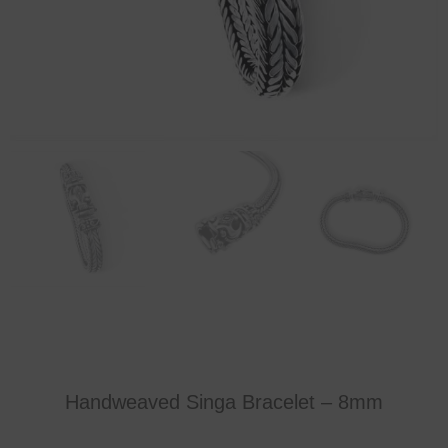
Handweaved Singa Bracelet – 8mm