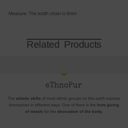
Measure: The width chain is 8mm
Related Products
The
artistic skills
of most ethnic groups on this earth express
themselves in different ways. One of them is the
form giving
of metals
for the
decoration of the body.