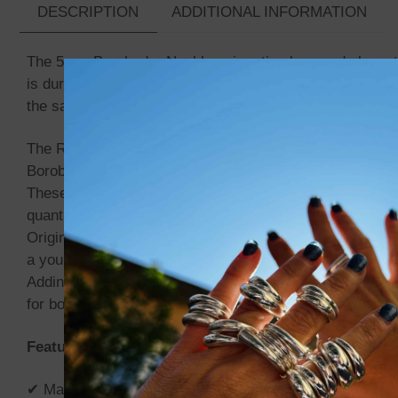
DESCRIPTION
ADDITIONAL INFORMATION
The 5mm Borobudur Necklace is a timeless and elegant sta
is durable and meant to last. The link pattern adds signi
the sanctuary.
The Rantai Borobudur gets its name from the Borobudur 
Borobudur temple is the second largest Buddha temple i
These chains are entirely handmade, with each link bein
quantity varies depending on the desired pattern.
Originally from Indonesia, the Rantai Borobudur chains ha
a young age, often at home and sometimes at school, whe
Adding to its uniqueness, the detailed closure is engrave
for both men and women, this chain is a bold yet elegant
Features:
✔ Material: Solid 925 Sterling Silver.