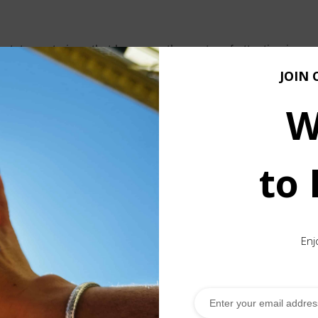
tement piece that becomes the center of attention in any out
ficance to it as it is shaped according to the Borobudur temp
JOIN 
W
temple in Central Java, as the elements of the chain form a
n the world.
g a combination of rings made in different sizes, volumes, a
to
ve been crafted in villages dedicated exclusively to their pr
re they usually assist their parents in weaving the chains.
d with traditional Tuareg motifs, infusing the piece with cul
Enj
 statement that suits any style.