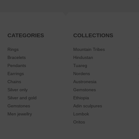
CATEGORIES
COLLECTIONS
Rings
Mountain Tribes
Bracelets
Hindustan
Pendants
Tuareg
Earrings
Nordens
Chains
Austronesia
Silver only
Gemstones
Silver and gold
Ethiopia
Gemstones
Adin sculpures
Men jewellry
Lombok
Oritos