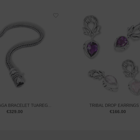
TRIBAL DROP EARRINGS –
GA BRACELET TUAREG...
€
166.00
€
329.00