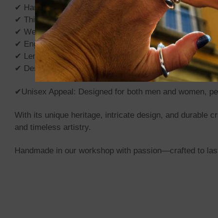
✔ Handmade in Our Workshop: Crafted by skilled artisans
✔ Thickness: 5mm for a bold yet refined look.
✔ Weight: From 60gr to 90gr depending on the length.
✔ Engraved Clasp: Features Tuareg-inspired motifs, symb
✔ Lengths Available: 40cm, 50cm, 60cm, other size by 
✔ Design: Classic Borobudur (The largest Buddhist templ
✔Unisex Appeal: Designed for both men and women, perf
With its unique heritage, intricate design, and durable
and timeless artistry.
Handmade in our workshop with passion—crafted to last 