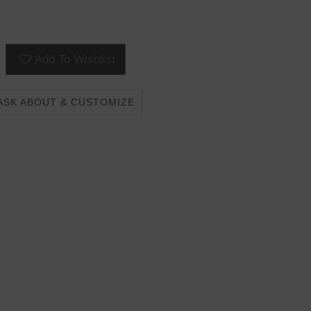
Add To Wishlist
ASK ABOUT & CUSTOMIZE