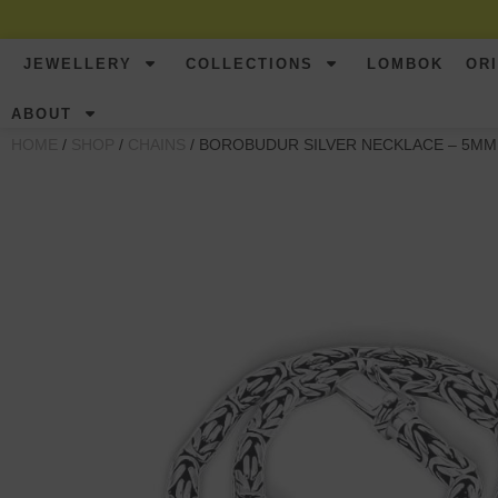
JEWELLERY
COLLECTIONS
LOMBOK
OR
ABOUT
HOME
/
SHOP
/
CHAINS
/ BOROBUDUR SILVER NECKLACE – 5MM