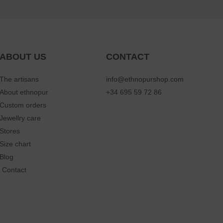
ABOUT US
CONTACT
The artisans
info@ethnopurshop.com
About ethnopur
+34 695 59 72 86
Custom orders
Jewellry care
Stores
Size chart
Blog
Contact