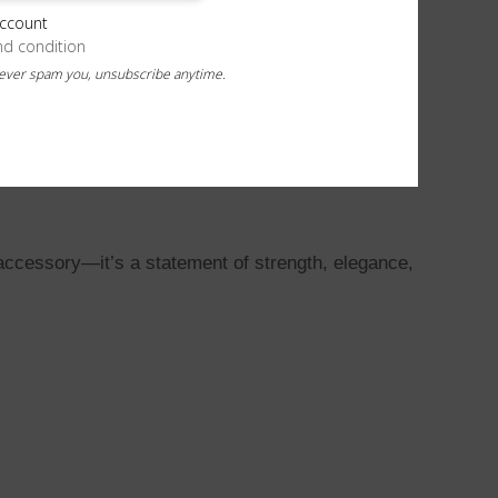
account
nd condition
never spam you, unsubscribe anytime.
 accessory—it’s a statement of strength, elegance,