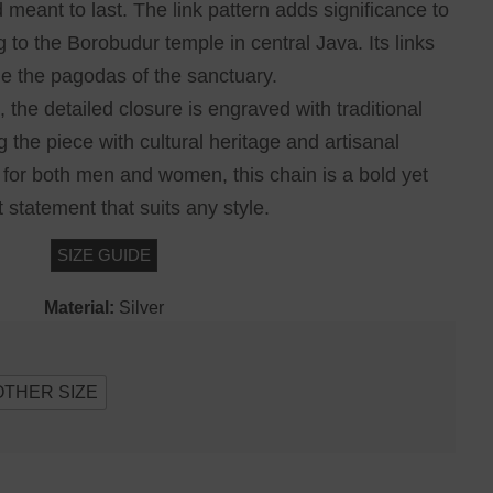
 meant to last. The link pattern adds significance to
g to the Borobudur temple in central Java. Its links
e the pagodas of the sanctuary.
 the detailed closure is engraved with traditional
g the piece with cultural heritage and artisanal
for both men and women, this chain is a bold yet
 statement that suits any style.
SIZE GUIDE
Material:
Silver
OTHER SIZE