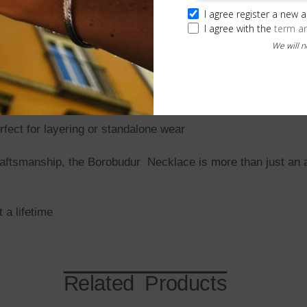
 for exceptional detail and quality.
I agree register a new 
I agree with the
term a
We will 
olizing strength and tradition.
request.
e) weave for a striking, textured finish.
ect for layering or standalone wear
 craftsmanship, the Borobudur Necklace is more than just an
a lifetime
Related Products