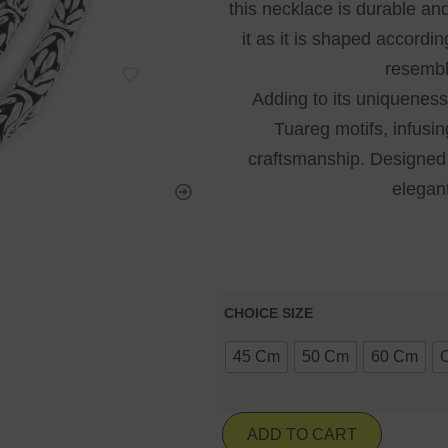
this necklace is durable and
it as it is shaped accordin
resembl
Adding to its uniqueness,
Tuareg motifs, infusin
craftsmanship. Designed 
elegant
CHOICE SIZE
45 Cm
50 Cm
60 Cm
ADD TO CART