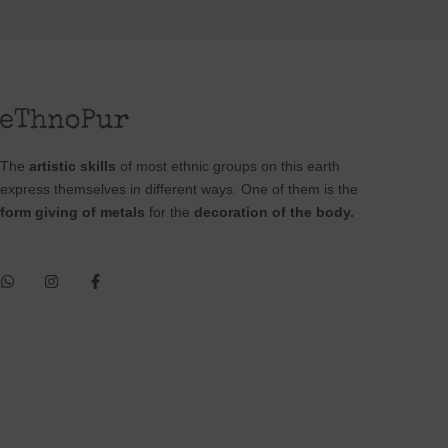
The
artistic skills
of most ethnic groups on this earth
express themselves in different ways. One of them is the
form giving of metals
for the
decoration of the body.