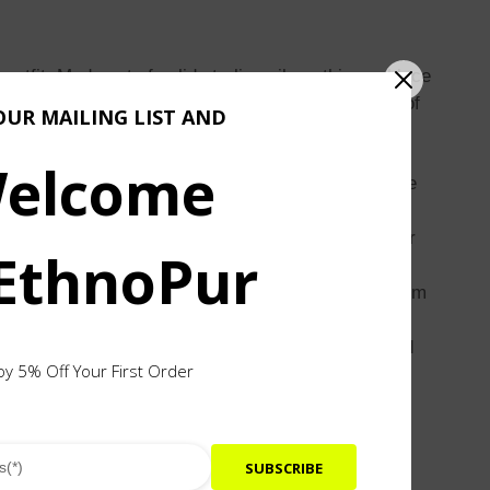
fit. Made out of solid sterling silver, this necklace
le in central Java. Its links resemble the pagodas of
OUR MAILING LIST AND
elcome
 shape similar to a pagoda found in the temple. The
nd shapes. The rings have specific sizes, and their
 EthnoPur
oduction for a long time. Children learn this art from
tural heritage and artisanal craftsmanship. Designed
oy 5% Off Your First Order
SUBSCRIBE