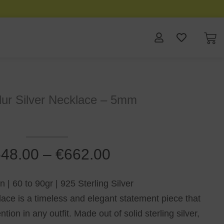
ur Silver Necklace – 5mm
48.00
–
€
662.00
| 60 to 90gr | 925 Sterling Silver
e is a timeless and elegant statement piece that
ion in any outfit. Made out of solid sterling silver,