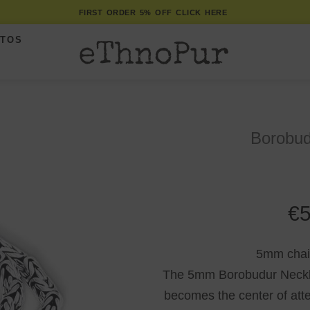
FIRST ORDER 5% OFF CLICK HERE
ITOS
Borobud
€
5
5mm chain 
The 5mm Borobudur Necklac
becomes the center of attent