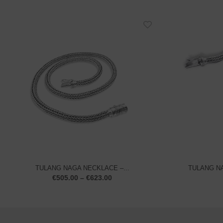
TULANG NAGA NECKLACE –...
TULANG NA
€
505.00
–
€
623.00