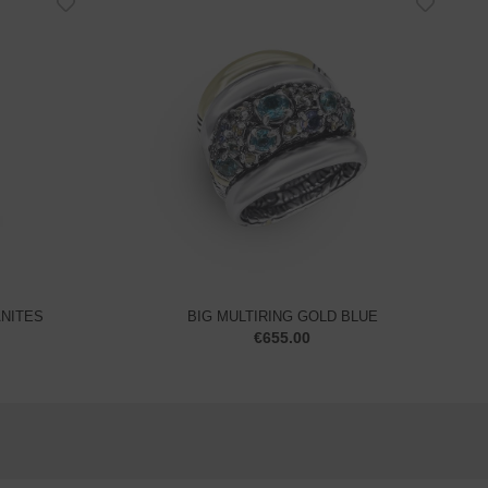
ANITES
BIG MULTIRING GOLD BLUE
€
655.00