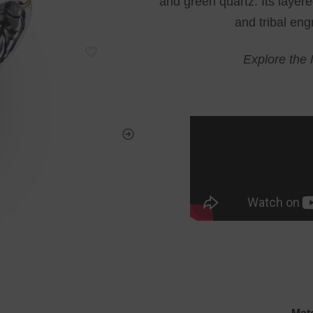
and green quartz. Its layere
and tribal eng
Explore the 