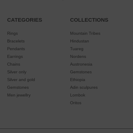
CATEGORIES
COLLECTIONS
Rings
Mountain Tribes
Bracelets
Hindustan
Pendants
Tuareg
Earrings
Nordens
Chains
Austronesia
Silver only
Gemstones
Silver and gold
Ethiopia
Gemstones
Adin sculpures
Men jewellry
Lombok
Oritos