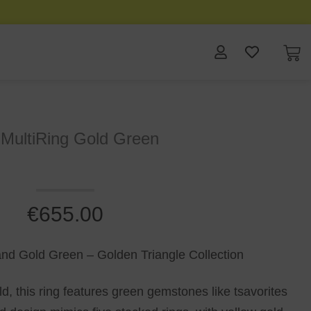
 MultiRing Gold Green
€
655.00
 and Gold Green – Golden Triangle Collection
ld, this ring features green gemstones like tsavorites