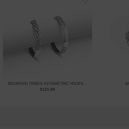
MOUNTAIN TRIBES ASYMMETRIC HOOPS...
M
€
121.00