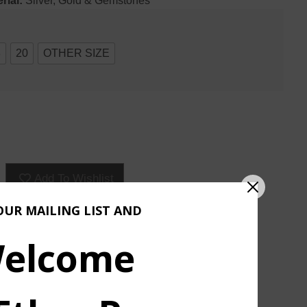
rial:
Silver, Gold & Gemstones
8
20
OTHER SIZE
Add To Wishlist
OUR MAILING LIST AND
ASK ABOUT & CUSTOMIZE
elcome