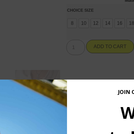
Mate
CHOICE SIZE
8
10
12
14
16
1
ADD TO CART
JOIN 
W