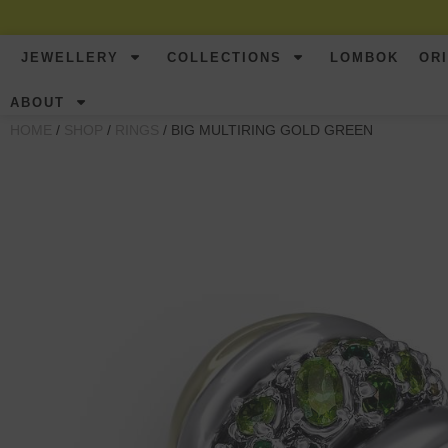
JEWELLERY
COLLECTIONS
LOMBOK
OR
ABOUT
HOME
/
SHOP
/
RINGS
/ BIG MULTIRING GOLD GREEN