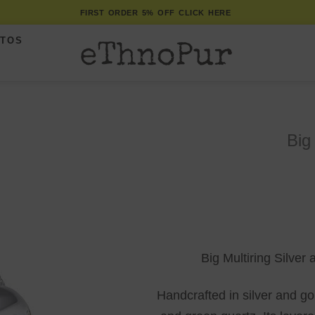
FIRST ORDER 5% OFF CLICK HERE
ITOS
Big
Big Multiring Silver
Handcrafted in silver and go