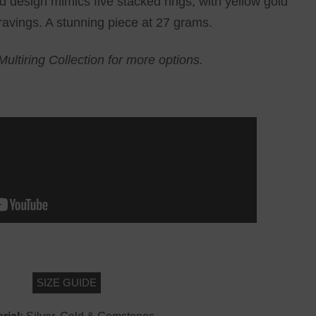
d design mimics five stacked rings, with yellow gold
ravings. A stunning piece at 27 grams.
Multiring Collection for more options.
SIZE GUIDE