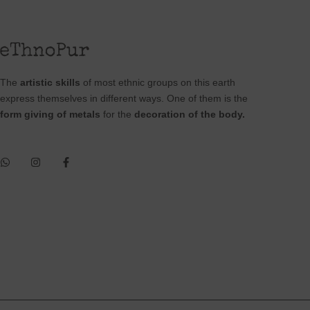
The
artistic skills
of most ethnic groups on this earth
express themselves in different ways. One of them is the
form giving of metals
for the
decoration of the body.