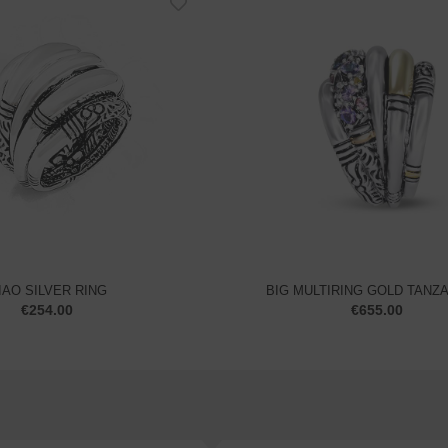
IAO SILVER RING
BIG MULTIRING GOLD TANZ
€
254.00
€
655.00