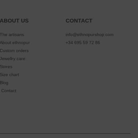
ABOUT US
CONTACT
The artisans
info@ethnopurshop.com
About ethnopur
+34 695 59 72 86
Custom orders
Jewellry care
Stores
Size chart
Blog
Contact